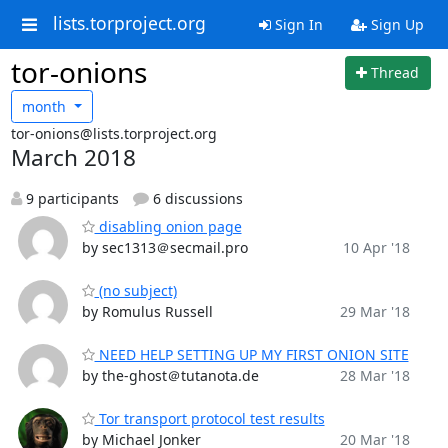
lists.torproject.org
Sign In
Sign Up
tor-onions
Thread
month
tor-onions@lists.torproject.org
March 2018
9 participants
6 discussions
disabling onion page
by sec1313＠secmail.pro
10 Apr '18
(no subject)
by Romulus Russell
29 Mar '18
NEED HELP SETTING UP MY FIRST ONION SITE
by the-ghost＠tutanota.de
28 Mar '18
Tor transport protocol test results
by Michael Jonker
20 Mar '18