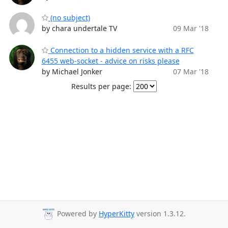
(no subject)
by chara undertale TV
09 Mar '18
Connection to a hidden service with a RFC
6455 web-socket - advice on risks please
by Michael Jonker
07 Mar '18
Results per page:
Powered by
HyperKitty
version 1.3.12.