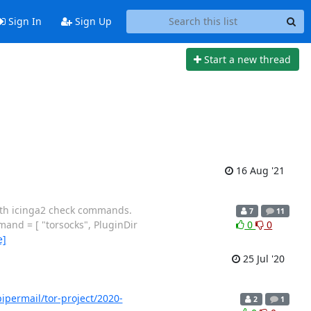
Sign In
Sign Up
Start a new thread
16 Aug '21
with icinga2 check commands.
7
11
and = [ "torsocks", PluginDir
0
0
e]
25 Jul '20
/pipermail/tor-project/2020-
2
1