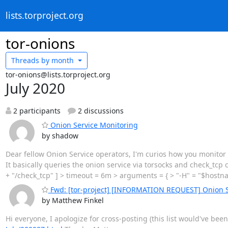
lists.torproject.org
tor-onions
Threads by
month
tor-onions@lists.torproject.org
July 2020
2 participants
2 discussions
Onion Service Monitoring
by shadow
Dear fellow Onion Service operators, I'm curios how you monitor 
It basically queries the onion service via torsocks and check_t
+ "/check_tcp" ] > timeout = 6m > arguments = { > "-H" = "$hostnam
Fwd: [tor-project] [INFORMATION REQUEST] Onion S
by Matthew Finkel
Hi everyone, I apologize for cross-posting (this list would've be