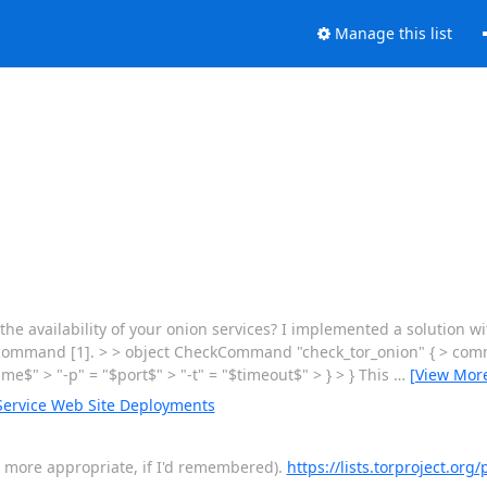
Manage this list
the availability of your onion services? I implemented a solution 
cp command [1]. > > object CheckCommand "check_tor_onion" { > comm
e$" > "-p" = "$port$" > "-t" = "$timeout$" > } > } This
…
[View Mor
ervice Web Site Deployments
en more appropriate, if I'd remembered).
https://lists.torproject.org