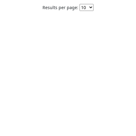
Results per page: