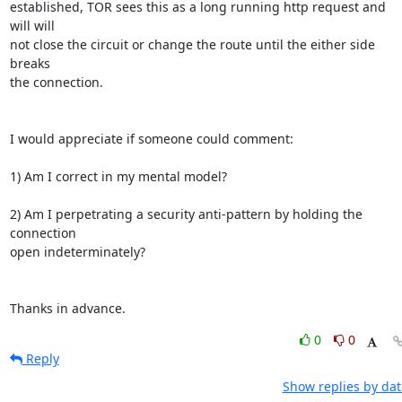
established, TOR sees this as a long running http request and 
will will 

not close the circuit or change the route until the either side 
breaks 

the connection.

I would appreciate if someone could comment:

1) Am I correct in my mental model?

2) Am I perpetrating a security anti-pattern by holding the 
connection 

open indeterminately?

Thanks in advance.
0
0
Reply
Show replies by dat