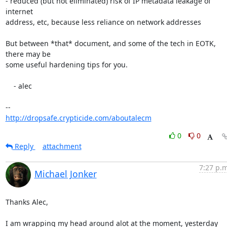
- reduced (but not eliminated) risk of IP metadata leakage of 
internet

address, etc, because less reliance on network addresses

But between *that* document, and some of the tech in EOTK, 
there may be

some useful hardening tips for you.

    - alec

http://dropsafe.crypticide.com/aboutalecm
0
0
Reply
attachment
7:27 p.m
Michael Jonker
Thanks Alec,

I am wrapping my head around alot at the moment, yesterday 