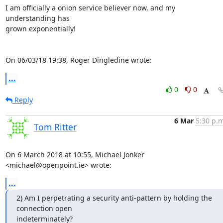
I am officially a onion service believer now, and my 
understanding has 

grown exponentially!

On 06/03/18 19:38, Roger Dingledine wrote:
...
0
0
Reply
6 Mar
5:30 p.m
Tom Ritter
On 6 March 2018 at 10:55, Michael Jonker 
<michael@openpoint.ie> wrote:
...
2) Am I perpetrating a security anti-pattern by holding the 
connection open

indeterminately?