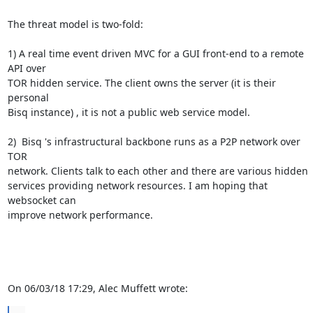
The threat model is two-fold:

1) A real time event driven MVC for a GUI front-end to a remote 
API over 

TOR hidden service. The client owns the server (it is their 
personal 

Bisq instance) , it is not a public web service model.

2)  Bisq 's infrastructural backbone runs as a P2P network over 
TOR 

network. Clients talk to each other and there are various hidden 

services providing network resources. I am hoping that 
websocket can 

improve network performance.

On 06/03/18 17:29, Alec Muffett wrote: