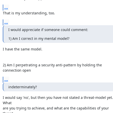
...
That is my understanding, too.
...
I would appreciate if someone could comment:
1) Am I correct in my mental model?
I have the same model.

2) Am I perpetrating a security anti-pattern by holding the 
connection open
...
indeterminately?
I would say 'no', but then you have not stated a threat-model yet.  
What

are you trying to achieve, and what are the capabilities of your 