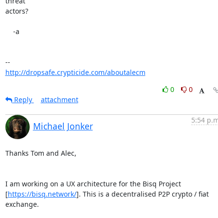
threat

actors?

    -a

http://dropsafe.crypticide.com/aboutalecm
0
0
Reply
attachment
5:54 p.m
Michael Jonker
Thanks Tom and Alec,

I am working on a UX architecture for the Bisq Project 

[
https://bisq.network/
]. This is a decentralised P2P crypto / fiat 
exchange.
