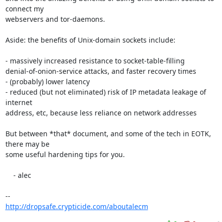
connect my

webservers and tor-daemons.

Aside: the benefits of Unix-domain sockets include:

- massively increased resistance to socket-table-filling

denial-of-onion-service attacks, and faster recovery times

- (probably) lower latency

- reduced (but not eliminated) risk of IP metadata leakage of 
internet

address, etc, because less reliance on network addresses

But between *that* document, and some of the tech in EOTK, 
there may be

some useful hardening tips for you.

    - alec

http://dropsafe.crypticide.com/aboutalecm