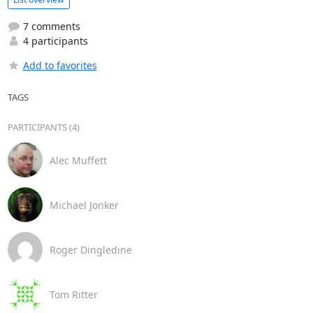
7 comments
4 participants
Add to favorites
TAGS
PARTICIPANTS (4)
Alec Muffett
Michael Jonker
Roger Dingledine
Tom Ritter