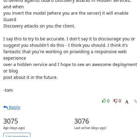
to defend against Guard Discovery attacks in Hidden Services, 
and when

you invert the model (where you are the server) it will enable 
Guard

Discovery attacks on you the client.

I say this to try to be accurate. I don't say it to discourage you or

suggest you shouldn't do this - I think you should. I think it's

fantastic that you're working on providing a responsive web 
experience

over a hidden service and I hope to see an awesome deployment 
or blog

post about it in the future.

-tom
0
0
Reply
3075
3076
Age (days ago)
Last active (days ago)
List overview