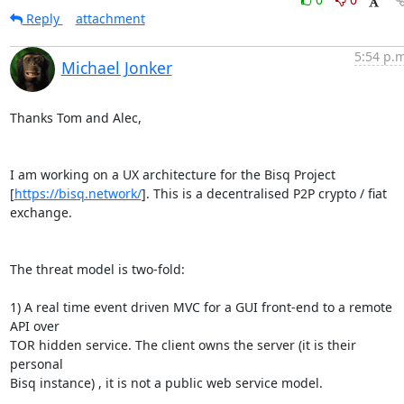
Reply
attachment
5:54 p.m
Michael Jonker
Thanks Tom and Alec,

I am working on a UX architecture for the Bisq Project 

[
https://bisq.network/
]. This is a decentralised P2P crypto / fiat 
exchange.

The threat model is two-fold:

1) A real time event driven MVC for a GUI front-end to a remote 
API over 

TOR hidden service. The client owns the server (it is their 
personal 

Bisq instance) , it is not a public web service model.
