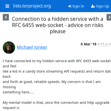
lists.torproject.org
Sign In
Sign Up
Connection to a hidden service with a
RFC 6455 web-socket - advice on risks
please
6 Mar '18
4:55 p.m
Michael Jonker
I have connected to my hidden service with RFC 6455 web-socket 
and feel 

like a kid in a candy store streaming API requests and return data
back 

and forth at good, reliable speeds. My concern is that I am 
missing 

something here.....

My mental model is that, once the connection and http upgrade 
request is 
