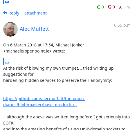
...
0
0
Reply
attachment
6:55 p.m
Alec Muffett
On 6 March 2018 at 17:54, Michael Jonker 
<michael@openpoint.ie> wrote:
...
At the risk of blowing my own trumpet, I tried writing up 
suggestions for

hardening hidden services to preserve their anonymity:

https://github.com/alecmuffett/the-onion-
diaries/blob/master/basic-productio...
...although the above was written long before I got seriously into 
EOTK,

and into the amazing benefits of using Unix-domain sockets to 