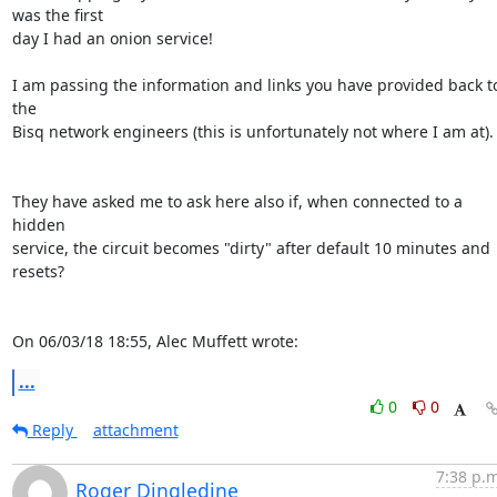
was the first 

day I had an onion service!

I am passing the information and links you have provided back to
the 

Bisq network engineers (this is unfortunately not where I am at).

They have asked me to ask here also if, when connected to a 
hidden 

service, the circuit becomes "dirty" after default 10 minutes and 
resets?

On 06/03/18 18:55, Alec Muffett wrote:
...
0
0
Reply
attachment
7:38 p.m
Roger Dingledine