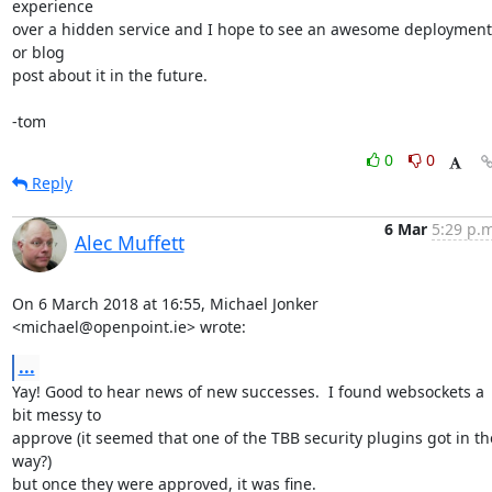
experience

over a hidden service and I hope to see an awesome deployment 
or blog

post about it in the future.

-tom
0
0
Reply
6 Mar
5:29 p.m
Alec Muffett
On 6 March 2018 at 16:55, Michael Jonker 
<michael@openpoint.ie> wrote:
...
Yay! Good to hear news of new successes.  I found websockets a 
bit messy to

approve (it seemed that one of the TBB security plugins got in the
way?)

but once they were approved, it was fine.