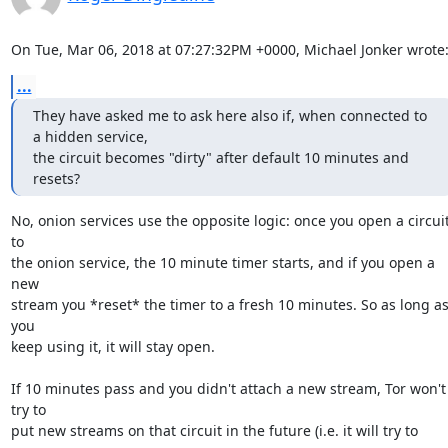
On Tue, Mar 06, 2018 at 07:27:32PM +0000, Michael Jonker wrote
...
They have asked me to ask here also if, when connected to 
a hidden service,

the circuit becomes "dirty" after default 10 minutes and 
resets?
No, onion services use the opposite logic: once you open a circuit
to

the onion service, the 10 minute timer starts, and if you open a 
new

stream you *reset* the timer to a fresh 10 minutes. So as long as
you

keep using it, it will stay open.

If 10 minutes pass and you didn't attach a new stream, Tor won't 
try to

put new streams on that circuit in the future (i.e. it will try to 