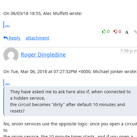
On 06/03/18 18:55, Alec Muffett wrote:
...
0
0
Reply
attachment
7:38 p.m
Roger Dingledine
On Tue, Mar 06, 2018 at 07:27:32PM +0000, Michael Jonker wrote
...
They have asked me to ask here also if, when connected to 
a hidden service,

the circuit becomes "dirty" after default 10 minutes and 
resets?
No, onion services use the opposite logic: once you open a circuit
to

the onion service, the 10 minute timer starts, and if you open a 