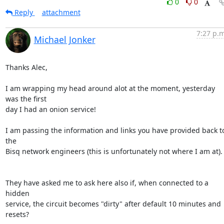
0
0
Reply
attachment
7:27 p.m
Michael Jonker
Thanks Alec,

I am wrapping my head around alot at the moment, yesterday 
was the first 

day I had an onion service!

I am passing the information and links you have provided back to
the 

Bisq network engineers (this is unfortunately not where I am at).

They have asked me to ask here also if, when connected to a 
hidden 

service, the circuit becomes "dirty" after default 10 minutes and 
resets?
