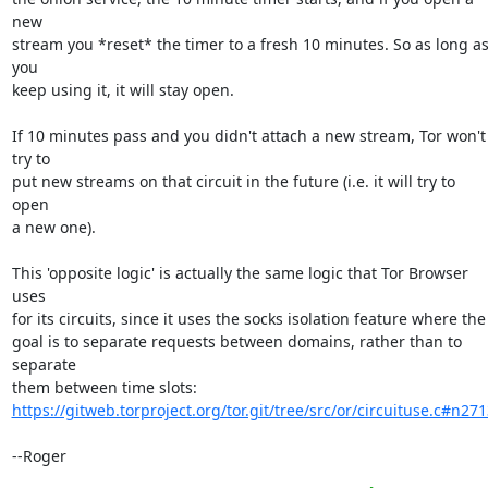
new

stream you *reset* the timer to a fresh 10 minutes. So as long as
you

keep using it, it will stay open.

If 10 minutes pass and you didn't attach a new stream, Tor won't 
try to

put new streams on that circuit in the future (i.e. it will try to 
open

a new one).

This 'opposite logic' is actually the same logic that Tor Browser 
uses

for its circuits, since it uses the socks isolation feature where the

goal is to separate requests between domains, rather than to 
separate

https://gitweb.torproject.org/tor.git/tree/src/or/circuituse.c#n271
--Roger