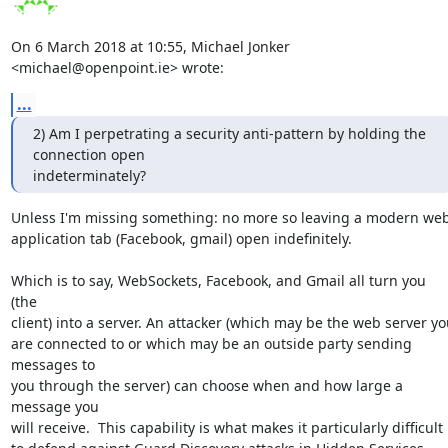
On 6 March 2018 at 10:55, Michael Jonker 
<michael@openpoint.ie> wrote:
...
2) Am I perpetrating a security anti-pattern by holding the 
connection open

indeterminately?
Unless I'm missing something: no more so leaving a modern web
application tab (Facebook, gmail) open indefinitely.

Which is to say, WebSockets, Facebook, and Gmail all turn you 
(the

client) into a server. An attacker (which may be the web server you
are connected to or which may be an outside party sending 
messages to

you through the server) can choose when and how large a 
message you

will receive.  This capability is what makes it particularly difficult
