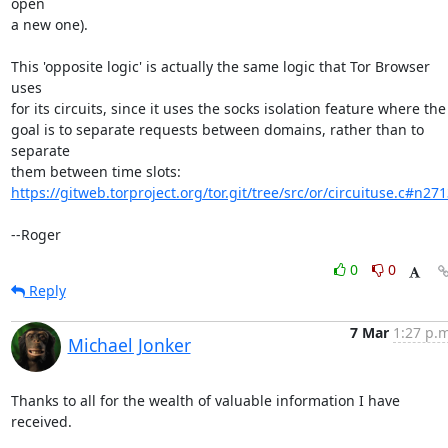
open

a new one).

This 'opposite logic' is actually the same logic that Tor Browser 
uses

for its circuits, since it uses the socks isolation feature where the

goal is to separate requests between domains, rather than to 
separate

https://gitweb.torproject.org/tor.git/tree/src/or/circuituse.c#n271
--Roger
0
0
Reply
7 Mar
1:27 p.m
Michael Jonker
Thanks to all for the wealth of valuable information I have 
received.
