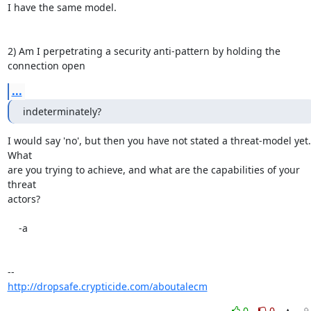
I have the same model.

2) Am I perpetrating a security anti-pattern by holding the 
connection open
...
indeterminately?
I would say 'no', but then you have not stated a threat-model yet.  
What

are you trying to achieve, and what are the capabilities of your 
threat

actors?

    -a

http://dropsafe.crypticide.com/aboutalecm
0
0