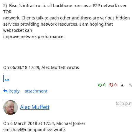
2)  Bisq 's infrastructural backbone runs as a P2P network over 
TOR 

network. Clients talk to each other and there are various hidden 

services providing network resources. I am hoping that 
websocket can 

improve network performance.

On 06/03/18 17:29, Alec Muffett wrote:
...
0
0
Reply
attachment
6:55 p.m
Alec Muffett
On 6 March 2018 at 17:54, Michael Jonker 
<michael@openpoint.ie> wrote: