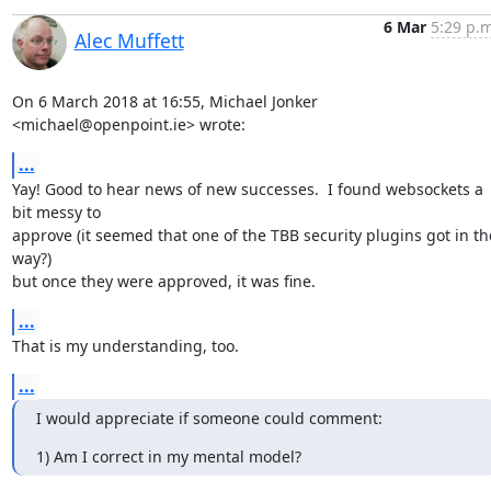
6 Mar
5:29 p.m
Alec Muffett
On 6 March 2018 at 16:55, Michael Jonker 
<michael@openpoint.ie> wrote:
...
Yay! Good to hear news of new successes.  I found websockets a 
bit messy to

approve (it seemed that one of the TBB security plugins got in the
way?)

but once they were approved, it was fine.
...
That is my understanding, too.
...
I would appreciate if someone could comment:
1) Am I correct in my mental model?