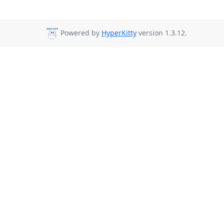
Powered by
HyperKitty
version 1.3.12.