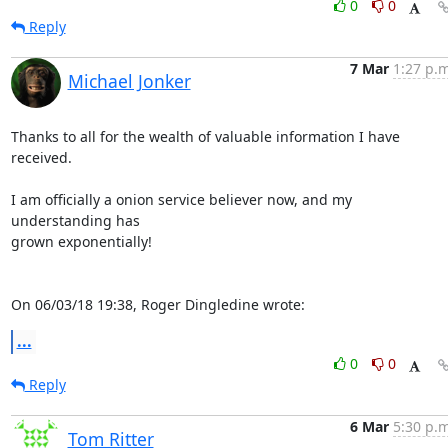
0
0
Reply
7 Mar
1:27 p.m
Michael Jonker
Thanks to all for the wealth of valuable information I have 
received.

I am officially a onion service believer now, and my 
understanding has 

grown exponentially!

On 06/03/18 19:38, Roger Dingledine wrote:
...
0
0
Reply
6 Mar
5:30 p.m
Tom Ritter