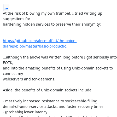
...
At the risk of blowing my own trumpet, I tried writing up 
suggestions for

hardening hidden services to preserve their anonymity:

https://github.com/alecmuffett/the-onion-
diaries/blob/master/basic-productio...
...although the above was written long before I got seriously into 
EOTK,

and into the amazing benefits of using Unix-domain sockets to 
connect my

webservers and tor-daemons.

Aside: the benefits of Unix-domain sockets include:

- massively increased resistance to socket-table-filling

denial-of-onion-service attacks, and faster recovery times

- (probably) lower latency
