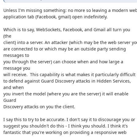
Unless I'm missing something: no more so leaving a modern web
application tab (Facebook, gmail) open indefinitely.

Which is to say, WebSockets, Facebook, and Gmail all turn you 
(the

client) into a server. An attacker (which may be the web server you
are connected to or which may be an outside party sending 
messages to

you through the server) can choose when and how large a 
message you

will receive.  This capability is what makes it particularly difficult

to defend against Guard Discovery attacks in Hidden Services, 
and when

you invert the model (where you are the server) it will enable 
Guard

Discovery attacks on you the client.

I say this to try to be accurate. I don't say it to discourage you or

suggest you shouldn't do this - I think you should. I think it's

fantastic that you're working on providing a responsive web 