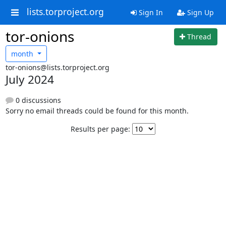
lists.torproject.org
Sign In
Sign Up
tor-onions
Thread
month
tor-onions@lists.torproject.org
July 2024
0 discussions
Sorry no email threads could be found for this month.
Results per page: