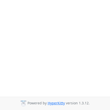
Powered by
HyperKitty
version 1.3.12.