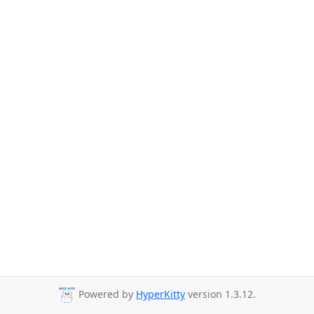
Powered by
HyperKitty
version 1.3.12.