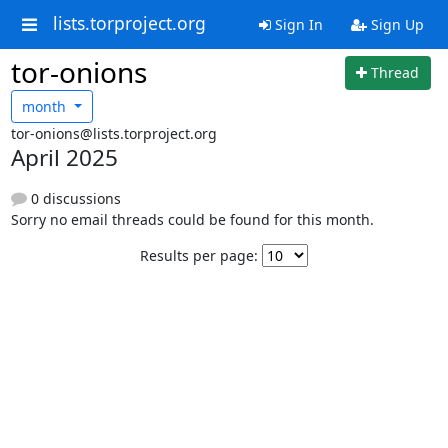
lists.torproject.org
Sign In
Sign Up
tor-onions
Thread
month
tor-onions@lists.torproject.org
April 2025
0 discussions
Sorry no email threads could be found for this month.
Results per page: