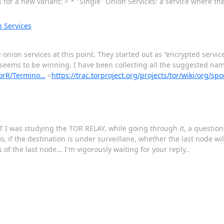
for a new variant: > * "Single" Onion Services: a service where th
 Services
nion services at this point. They started out as “encrypted service
” seems to be winning. I have been collecting all the suggested nam
nsorR/Termino…
<
https://trac.torproject.org/projects/tor/wiki/org/
T I was studying the TOR RELAY, while going through it, a questio
o, if the destination is under surveillane, whether the last node wi
of the last node... I'm vigorously waiting for your reply..