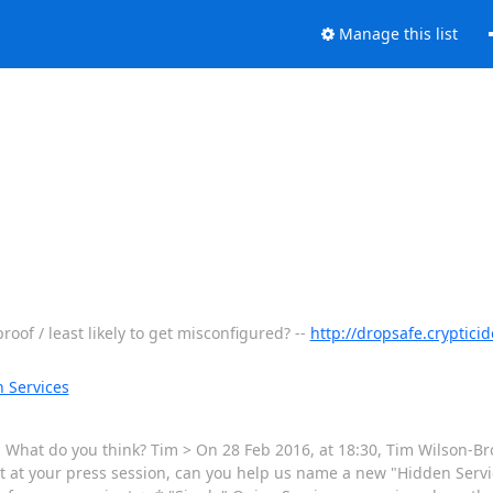
Manage this list
of / least likely to get misconfigured? --
http://dropsafe.cryptic
 Services
. What do you think? Tim > On 28 Feb 2016, at 18:30, Tim Wilson-Br
 at your press session, can you help us name a new "Hidden Service