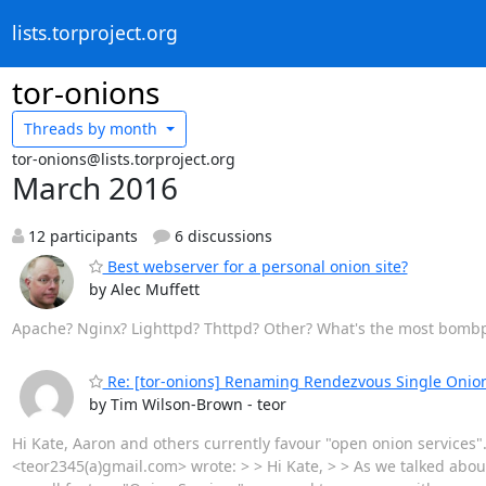
lists.torproject.org
tor-onions
Threads by
month
tor-onions@lists.torproject.org
March 2016
12 participants
6 discussions
Best webserver for a personal onion site?
by Alec Muffett
Apache? Nginx? Lighttpd? Thttpd? Other? What's the most bombpro
Re: [tor-onions] Renaming Rendezvous Single Onion
by Tim Wilson-Brown - teor
Hi Kate, Aaron and others currently favour "open onion services"
<teor2345(a)gmail.com> wrote: > > Hi Kate, > > As we talked about