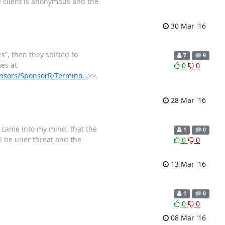
e client is anonymous and the
30 Mar '16
s”, then they shifted to
7
9
es at
0
0
sponsors/SponsorR/Termino…
>>.
28 Mar '16
n came into my mind, that the
1
0
ll be uner threat and the
0
0
13 Mar '16
1
0
0
0
08 Mar '16