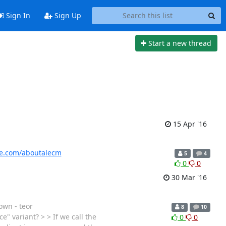
Sign In
Sign Up
Start a new thread
15 Apr '16
ide.com/aboutalecm
5
4
0
0
30 Mar '16
own - teor
8
10
" variant? > > If we call the
0
0