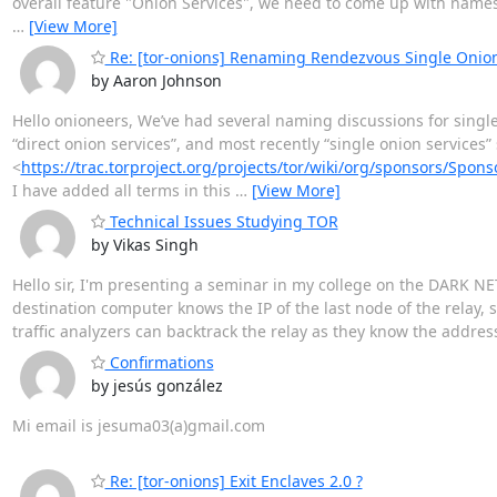
overall feature "Onion Services", we need to come up with names 
…
[View More]
Re: [tor-onions] Renaming Rendezvous Single Onion
by Aaron Johnson
Hello onioneers, We’ve had several naming discussions for single o
“direct onion services”, and most recently “single onion services
<
https://trac.torproject.org/projects/tor/wiki/org/sponsors/Spo
I have added all terms in this
…
[View More]
Technical Issues Studying TOR
by Vikas Singh
Hello sir, I'm presenting a seminar in my college on the DARK NE
destination computer knows the IP of the last node of the relay, s
traffic analyzers can backtrack the relay as they know the address 
Confirmations
by jesús gonzález
Mi email is jesuma03(a)gmail.com
Re: [tor-onions] Exit Enclaves 2.0 ?