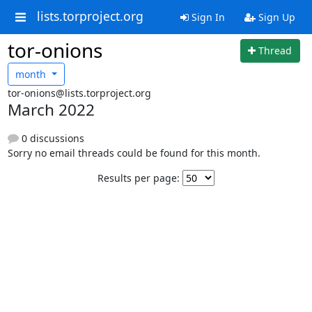
lists.torproject.org
Sign In
Sign Up
tor-onions
Thread
month
tor-onions@lists.torproject.org
March 2022
0 discussions
Sorry no email threads could be found for this month.
Results per page: