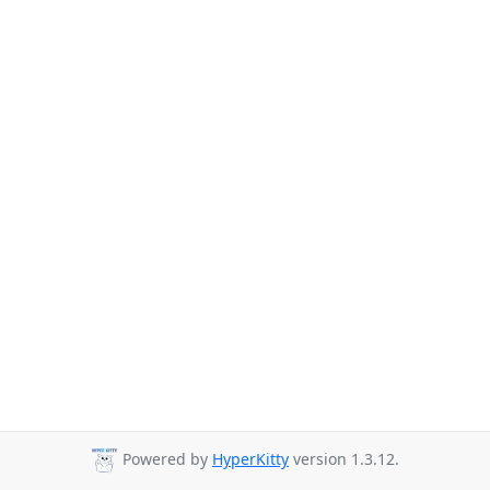
Powered by
HyperKitty
version 1.3.12.