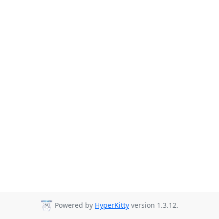
Powered by
HyperKitty
version 1.3.12.