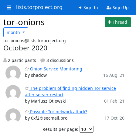
lists.torproject.org
Sign In
Sign Up
tor-onions
Thread
month
tor-onions@lists.torproject.org
October 2020
2 participants
3 discussions
Onion Service Monitoring
by shadow
16 Aug '21
The problem of finding hidden Tor service
after server restart
by Mariusz Otlewski
01 Feb '21
Possible Tor network attack?
by 0xf2＠secmail.pro
17 Oct '20
Results per page: