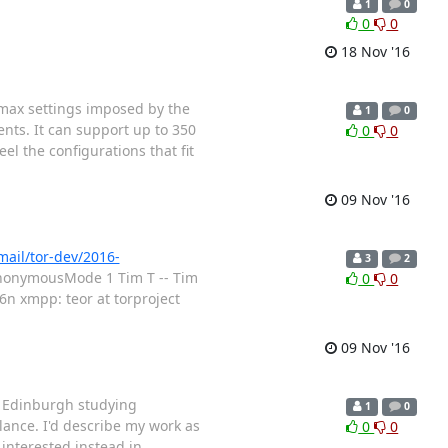
1
0
0
0
18 Nov '16
e max settings imposed by the
1
0
ents. It can support up to 350
0
0
el the configurations that fit
09 Nov '16
rmail/tor-dev/2016-
3
2
AnonymousMode 1 Tim T -- Tim
0
0
n xmpp: teor at torproject
09 Nov '16
of Edinburgh studying
1
0
lance. I'd describe my work as
0
0
 interested instead in