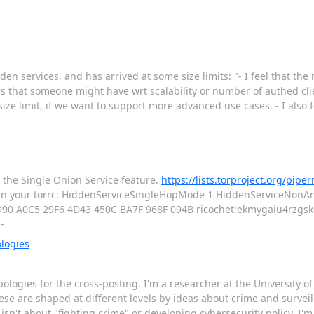
n services, and has arrived at some size limits: "- I feel that th
ses that someone might have wrt scalability or number of authed cli
ze limit, if we want to support more advanced use cases. - I also fe
es the Single Onion Service feature.
https://lists.torproject.org/pipe
nes in your torrc: HiddenServiceSingleHopMode 1 HiddenServiceNon
D90 A0C5 29F6 4D43 450C BA7F 968F 094B ricochet:ekmygaiu4rzgsk6
--
logies
apologies for the cross-posting. I'm a researcher at the University 
e are shaped at different levels by ideas about crime and surveil
isn't about "fighting crime" or developing cybersecurity policy. I'm