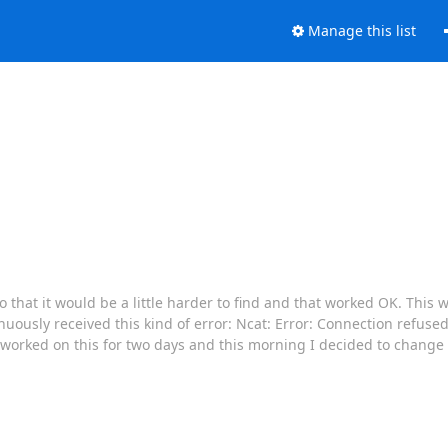
Manage this list
o that it would be a little harder to find and that worked OK. This 
inuously received this kind of error: Ncat: Error: Connection refused
 worked on this for two days and this morning I decided to change