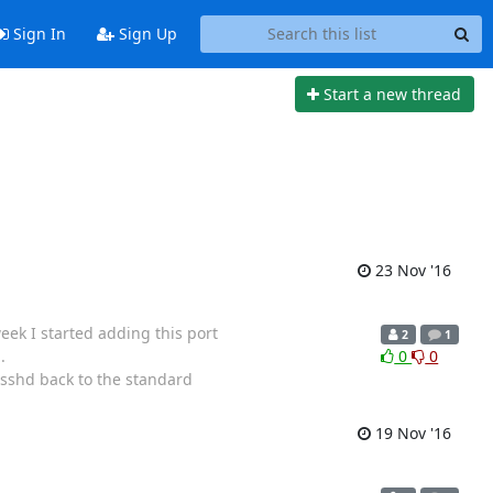
Sign In
Sign Up
Start a new thread
23 Nov '16
week I started adding this port
2
1
.
0
0
 sshd back to the standard
19 Nov '16