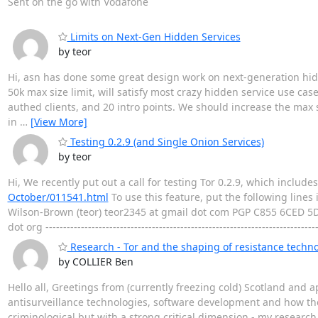
Sent on the go with Vodafone
Limits on Next-Gen Hidden Services
by teor
Hi, asn has done some great design work on next-generation hidde
50k max size limit, will satisfy most crazy hidden service use ca
authed clients, and 20 intro points. We should increase the max si
in
…
[View More]
Testing 0.2.9 (and Single Onion Services)
by teor
Hi, We recently put out a call for testing Tor 0.2.9, which includ
October/011541.html
To use this feature, put the following li
Wilson-Brown (teor) teor2345 at gmail dot com PGP C855 6CED 5
dot org ----------------------------------------------------------------------------
Research - Tor and the shaping of resistance techno
by COLLIER Ben
Hello all, Greetings from (currently freezing cold) Scotland and 
antisurveillance technologies, software development and how thes
criminological but with a strong critical dimension - my research 