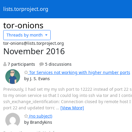
lists.torproject.org
tor-onions
Threads by
month
tor-onions@lists.torproject.org
November 2016
7 participants
5 discussions
Tor Services not working with higher number ports
by J. S. Evans
Previously, I had set my my ssh port to 12222 instead of port 22 s
to my onion service so that I could log into ssh via tor and I cont
ssh_exchange_identification: Connection closed by remote host I
port 22 and updated torrc
…
[View More]
(no subject)
by Brandykins