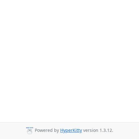
Powered by
HyperKitty
version 1.3.12.