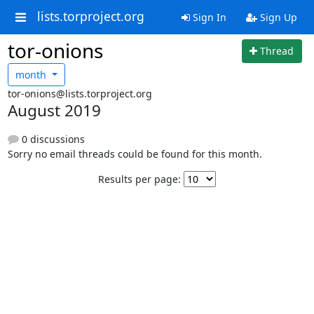
lists.torproject.org
Sign In
Sign Up
tor-onions
Thread
month
tor-onions@lists.torproject.org
August 2019
0 discussions
Sorry no email threads could be found for this month.
Results per page: