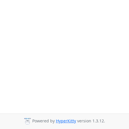
Powered by
HyperKitty
version 1.3.12.