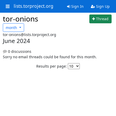
lists.torproject.org
Sign In
Sign Up
tor-onions
Thread
month
tor-onions@lists.torproject.org
June 2024
0 discussions
Sorry no email threads could be found for this month.
Results per page: