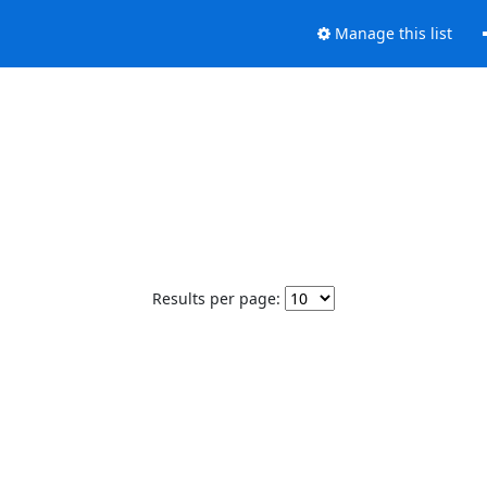
Manage this list
Results per page: