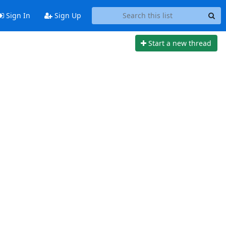
Sign In
Sign Up
Start a new thread