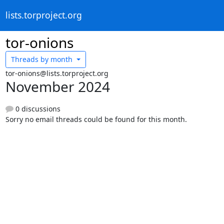
lists.torproject.org
tor-onions
Threads by
month
tor-onions@lists.torproject.org
November 2024
0 discussions
Sorry no email threads could be found for this month.