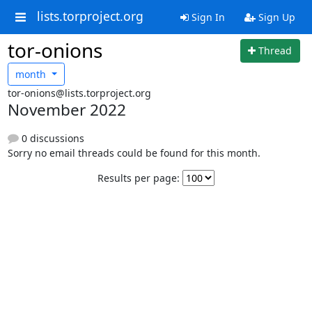
lists.torproject.org
Sign In
Sign Up
tor-onions
Thread
month
tor-onions@lists.torproject.org
November 2022
0 discussions
Sorry no email threads could be found for this month.
Results per page: