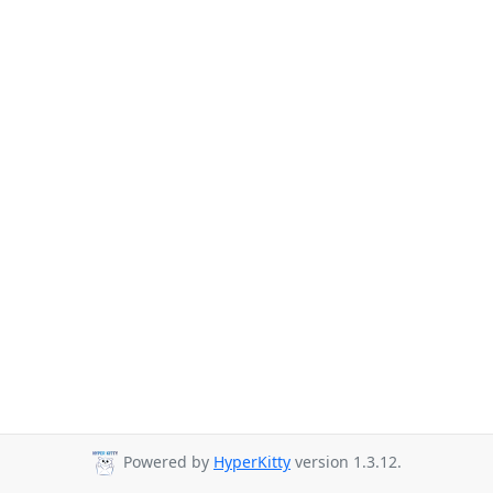
Powered by
HyperKitty
version 1.3.12.