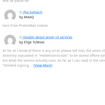
Mot de passe tor
(No Subject)
by MikeQ
Sent from ProtonMail mobile
Doubts about onion v3 services
by Elige TuMooc
As far as I know (if there is any error, please tell me), the onion
directory stipulated in "HiddenServiceDir" to be stored offline (
are what the service actually uses. As far as I can read in the co
"blinded signing
…
[View More]