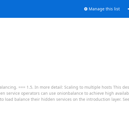
Manage this list
ancing. === 1.5. In more detail: Scaling to multiple hosts This de
dden service operators can use onionbalance to achieve high availa
to load balance their hidden services on the introduction layer. S