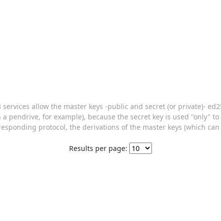
 v3 services allow the master keys -public and secret (or private)- e
on a pendrive, for example), because the secret key is used "only" t
rresponding protocol, the derivations of the master keys (which can 
Results per page: