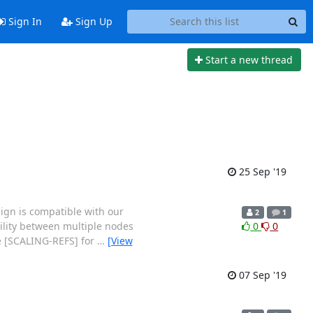
Sign In
Sign Up
Start a new thread
25 Sep '19
sign is compatible with our
2
1
bility between multiple nodes
0
0
ee [SCALING-REFS] for
…
[View
07 Sep '19