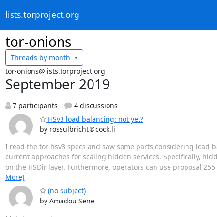
lists.torproject.org
tor-onions
Threads by
month
tor-onions@lists.torproject.org
September 2019
7 participants
4 discussions
HSv3 load balancing: not yet?
by rossulbricht＠cock.li
I read the tor hsv3 specs and saw some parts considering load bal
current approaches for scaling hidden services. Specifically, hi
on the HSDir layer. Furthermore, operators can use proposal 255 
More]
(no subject)
by Amadou Sene