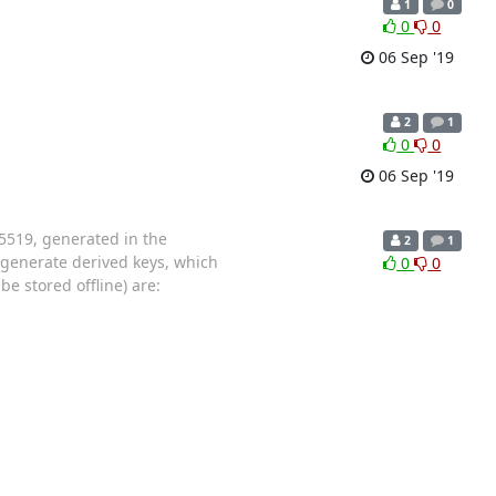
1
0
0
0
06 Sep '19
2
1
0
0
06 Sep '19
d25519, generated in the
2
1
o generate derived keys, which
0
0
be stored offline) are: