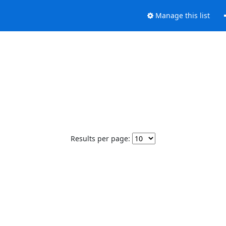
Manage this list
Results per page: