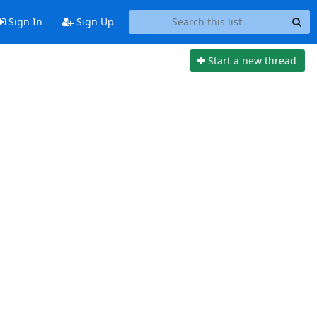
Sign In
Sign Up
Start a new thread