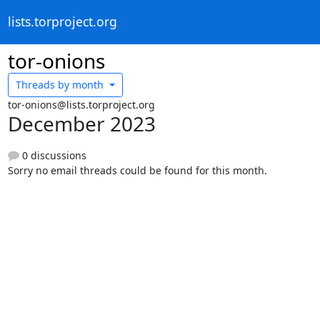
lists.torproject.org
tor-onions
Threads by
month
tor-onions@lists.torproject.org
December 2023
0 discussions
Sorry no email threads could be found for this month.