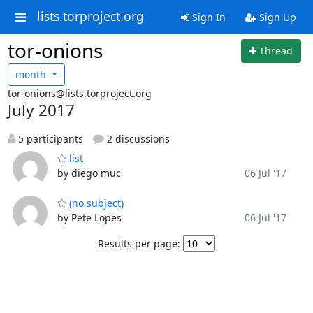
lists.torproject.org
Sign In
Sign Up
tor-onions
Thread
month
tor-onions@lists.torproject.org
July 2017
5 participants
2 discussions
list
by diego muc
06 Jul '17
(no subject)
by Pete Lopes
06 Jul '17
Results per page: