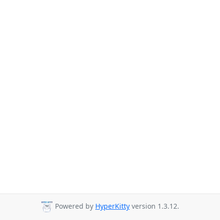
Powered by
HyperKitty
version 1.3.12.