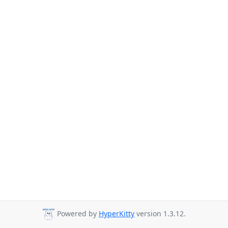
Powered by
HyperKitty
version 1.3.12.