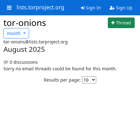
lists.torproject.org
Sign In
Sign Up
tor-onions
Thread
month
tor-onions@lists.torproject.org
August 2025
0 discussions
Sorry no email threads could be found for this month.
Results per page: