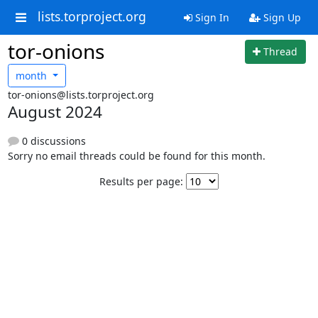
lists.torproject.org
Sign In
Sign Up
tor-onions
Thread
month
tor-onions@lists.torproject.org
August 2024
0 discussions
Sorry no email threads could be found for this month.
Results per page: