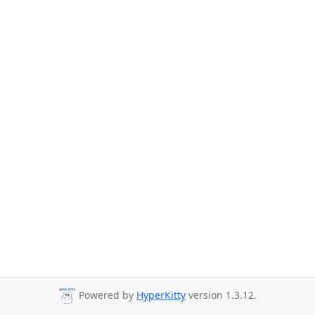
Powered by
HyperKitty
version 1.3.12.