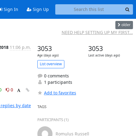
Sign In
Sign Up
older
NEED HELP SETTING UP MY FIRST...
2018
11:06 p.m.
3053
3053
Age (days ago)
Last active (days ago)
List overview
0 comments
1 participants
0
0
Add to favorites
replies by date
TAGS
PARTICIPANTS (1)
Romulus Russell