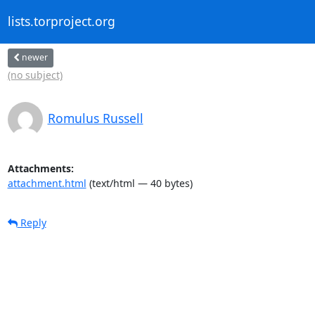
lists.torproject.org
newer
(no subject)
Romulus Russell
Attachments:
attachment.html
(text/html — 40 bytes)
Reply