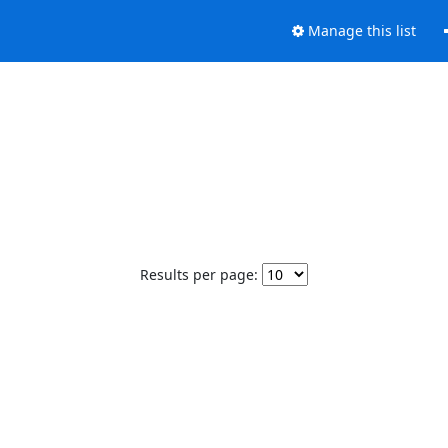
Manage this list
Results per page: