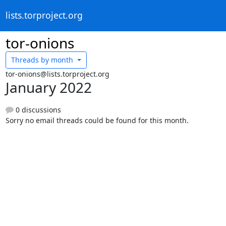
lists.torproject.org
tor-onions
Threads by
month
tor-onions@lists.torproject.org
January 2022
0 discussions
Sorry no email threads could be found for this month.