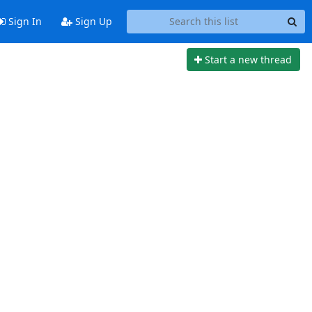
Sign In
Sign Up
Start a new thread