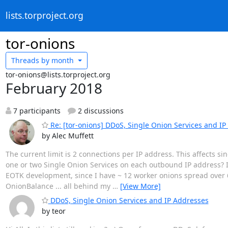
lists.torproject.org
tor-onions
Threads by
month
tor-onions@lists.torproject.org
February 2018
7 participants
2 discussions
Re: [tor-onions] DDoS, Single Onion Services and I
by Alec Muffett
The current limit is 2 connections per IP address. This affects s
one or two Single Onion Services on each outbound IP address? I t
EOTK development, since I have ~ 12 worker onions spread over 6
OnionBalance ... all behind my
…
[View More]
DDoS, Single Onion Services and IP Addresses
by teor