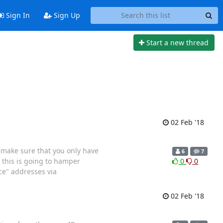
Sign In
Sign Up
Start a new thread
02 Feb '18
e make sure that you only have
6
7
, this is going to hamper
0
0
ce" addresses via
02 Feb '18