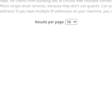
s stops Tor clients from building lots of circuits over multiple conn
 affects single onion services, because they don't use guards. Can 
address? If you have multiple IP addresses on your machine, you c
Results per page: