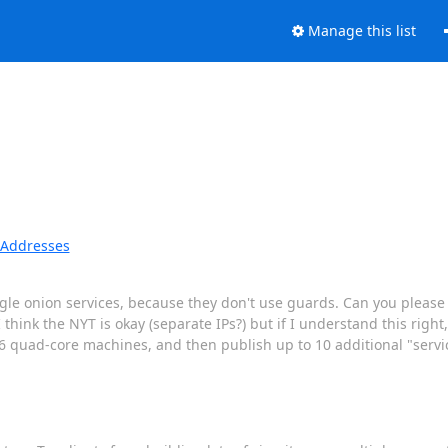
Manage this list
P Addresses
ingle onion services, because they don't use guards. Can you pleas
hink the NYT is okay (separate IPs?) but if I understand this right
 quad-core machines, and then publish up to 10 additional "servi