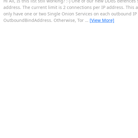
Hi All, Is this list still working? :-) One of our new DDoS defence
address. The current limit is 2 connections per IP address. This
only have one or two Single Onion Services on each outbound IP 
OutboundBindAddress. Otherwise, Tor
…
[View More]