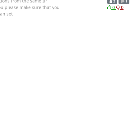
ections from the same IP
2
1
you please make sure that you
0
0
an set