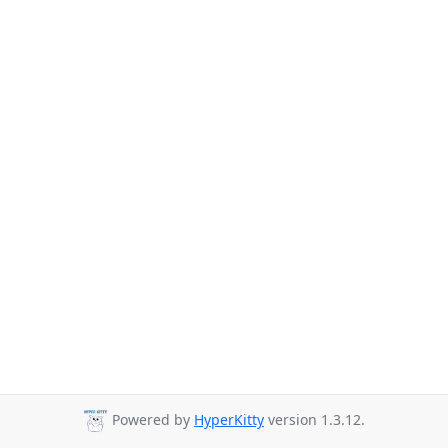
Powered by
HyperKitty
version 1.3.12.