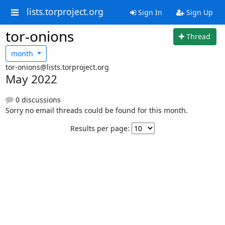
lists.torproject.org
Sign In
Sign Up
tor-onions
Thread
month
tor-onions@lists.torproject.org
May 2022
0 discussions
Sorry no email threads could be found for this month.
Results per page: