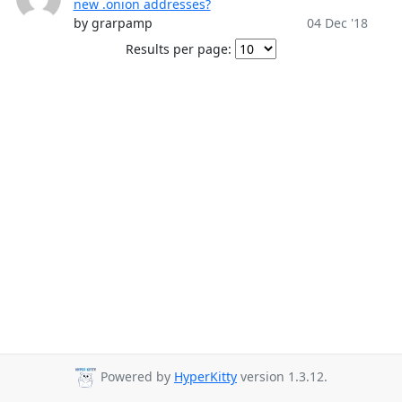
new .onion addresses?
by grarpamp
04 Dec '18
Results per page:
Powered by
HyperKitty
version 1.3.12.