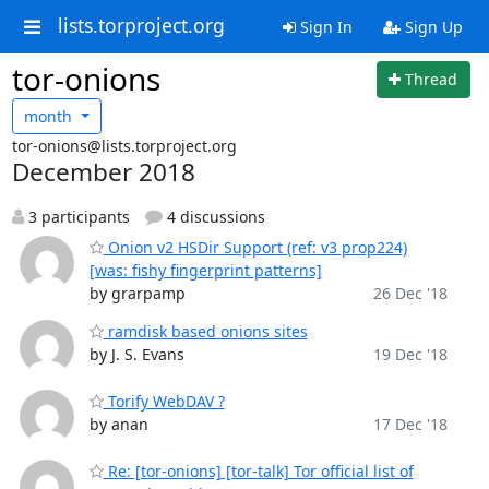
lists.torproject.org
Sign In
Sign Up
tor-onions
Thread
month
tor-onions@lists.torproject.org
December 2018
3 participants
4 discussions
Onion v2 HSDir Support (ref: v3 prop224)
[was: fishy fingerprint patterns]
by grarpamp
26 Dec '18
ramdisk based onions sites
by J. S. Evans
19 Dec '18
Torify WebDAV ?
by anan
17 Dec '18
Re: [tor-onions] [tor-talk] Tor official list of