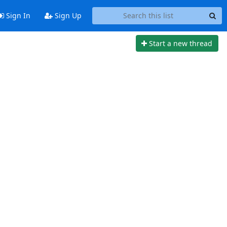
Sign In
Sign Up
Start a new thread