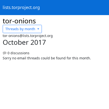
lists.torproject.org
tor-onions
Threads by
month
tor-onions@lists.torproject.org
October 2017
0 discussions
Sorry no email threads could be found for this month.