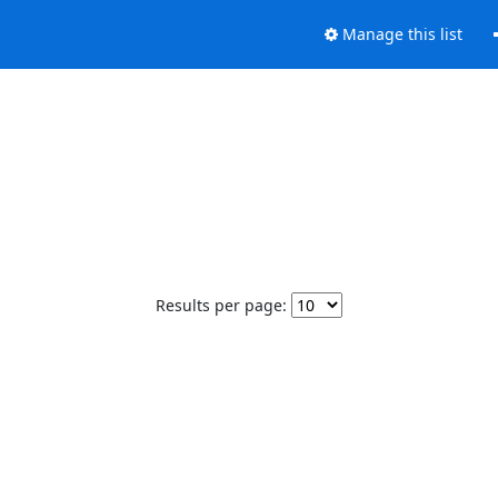
Manage this list
Results per page: