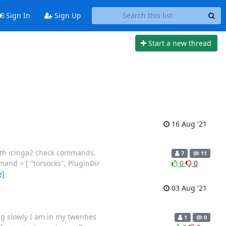
Sign In
Sign Up
Start a new thread
16 Aug '21
with icinga2 check commands.
7
11
and = [ "torsocks", PluginDir
0
0
e]
03 Aug '21
g slowly I am in my twenties
1
0