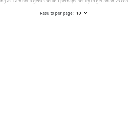
g as I am not a geek should I perhaps not try to get onion V3 con
Results per page: