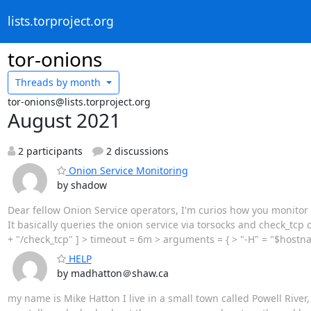
lists.torproject.org
tor-onions
Threads by
month
tor-onions@lists.torproject.org
August 2021
2 participants
2 discussions
Onion Service Monitoring
by shadow
Dear fellow Onion Service operators, I'm curios how you monitor 
It basically queries the onion service via torsocks and check_t
+ "/check_tcp" ] > timeout = 6m > arguments = { > "-H" = "$hostnam
HELP
by madhatton＠shaw.ca
my name is Mike Hatton I live in a small town called Powell Rive