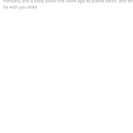
mentally and a body about the same age as planet earth, and bein
be with you Mike