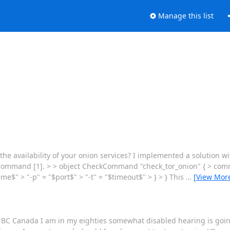
Manage this list
the availability of your onion services? I implemented a solution 
cp command [1]. > > object CheckCommand "check_tor_onion" { > comm
e$" > "-p" = "$port$" > "-t" = "$timeout$" > } > } This
…
[View Mor
r, BC Canada I am in my eighties somewhat disabled hearing is goin