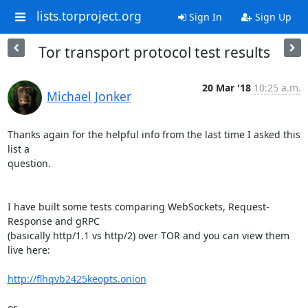
lists.torproject.org
Sign In
Sign Up
Tor transport protocol test results
20 Mar '18
10:25 a.m.
Michael Jonker
Thanks again for the helpful info from the last time I asked this 
list a 

question.

I have built some tests comparing WebSockets, Request-
Response and gRPC 

(basically http/1.1 vs http/2) over TOR and you can view them 
live here:

http://flhqvb2425keopts.onion
or
