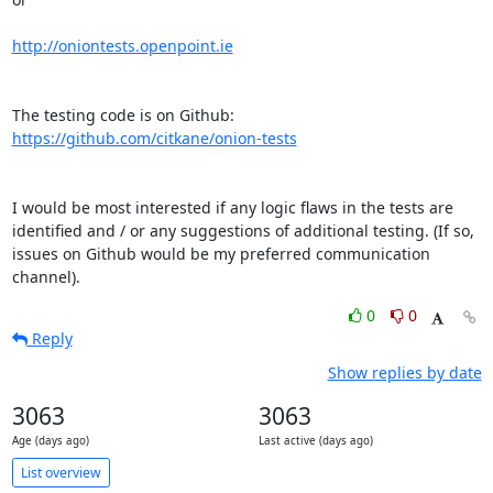
http://oniontests.openpoint.ie
The testing code is on Github: 
https://github.com/citkane/onion-tests
I would be most interested if any logic flaws in the tests are 

identified and / or any suggestions of additional testing. (If so, 

issues on Github would be my preferred communication 
channel).
0
0
Reply
Show replies by date
3063
3063
Age (days ago)
Last active (days ago)
List overview