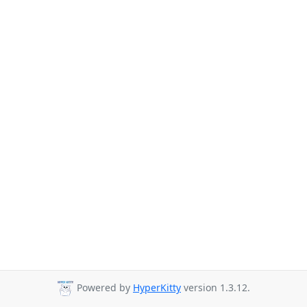
Powered by
HyperKitty
version 1.3.12.