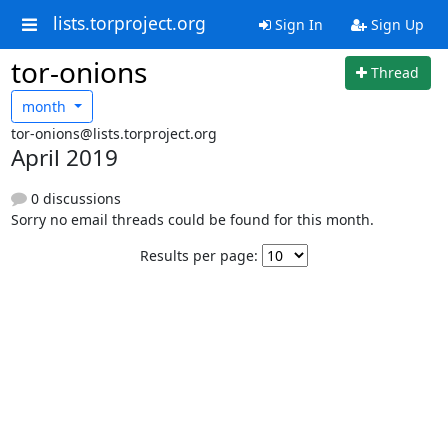
lists.torproject.org
Sign In
Sign Up
tor-onions
Thread
month
tor-onions@lists.torproject.org
April 2019
0 discussions
Sorry no email threads could be found for this month.
Results per page: