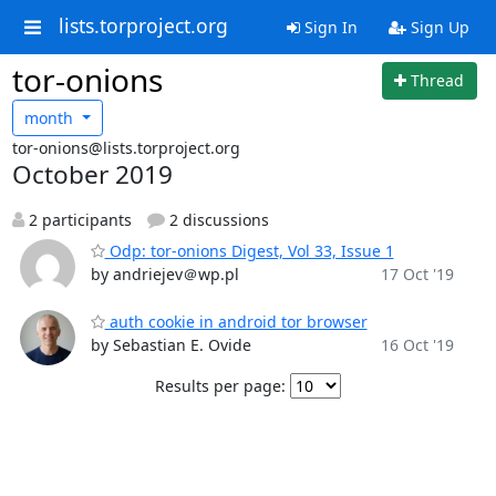
lists.torproject.org
Sign In
Sign Up
tor-onions
Thread
month
tor-onions@lists.torproject.org
October 2019
2 participants
2 discussions
Odp: tor-onions Digest, Vol 33, Issue 1
by andriejev＠wp.pl
17 Oct '19
auth cookie in android tor browser
by Sebastian E. Ovide
16 Oct '19
Results per page: