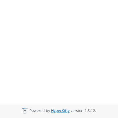
Powered by
HyperKitty
version 1.3.12.