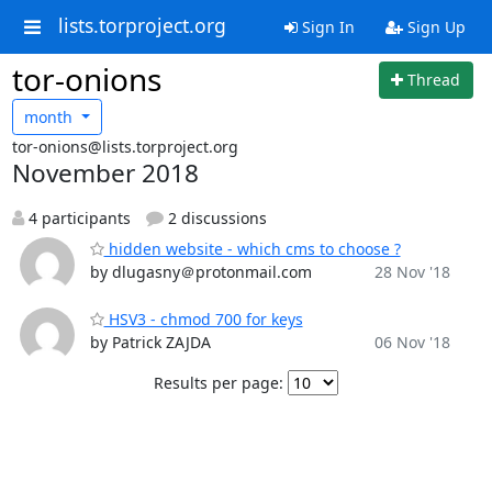
lists.torproject.org
Sign In
Sign Up
tor-onions
Thread
month
tor-onions@lists.torproject.org
November 2018
4 participants
2 discussions
hidden website - which cms to choose ?
by dlugasny＠protonmail.com
28 Nov '18
HSV3 - chmod 700 for keys
by Patrick ZAJDA
06 Nov '18
Results per page: