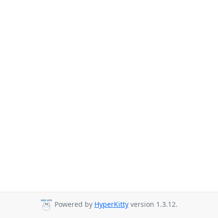
Powered by
HyperKitty
version 1.3.12.