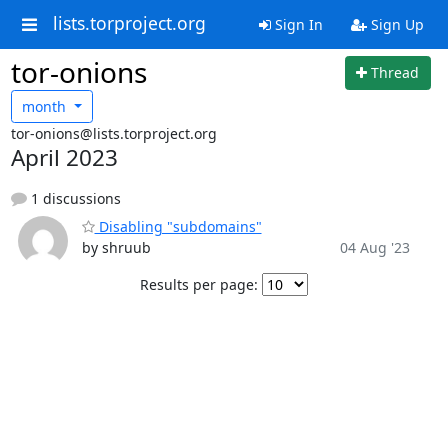
lists.torproject.org
Sign In
Sign Up
tor-onions
Thread
month
tor-onions@lists.torproject.org
April 2023
1 discussions
Disabling "subdomains"
by shruub
04 Aug '23
Results per page: