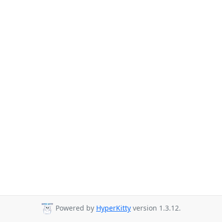
Powered by
HyperKitty
version 1.3.12.