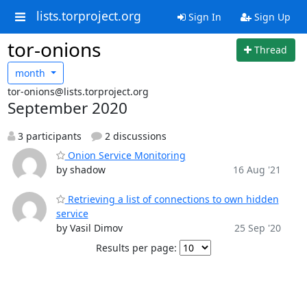
lists.torproject.org
Sign In
Sign Up
tor-onions
Thread
month
tor-onions@lists.torproject.org
September 2020
3 participants
2 discussions
Onion Service Monitoring
by shadow
16 Aug '21
Retrieving a list of connections to own hidden
service
by Vasil Dimov
25 Sep '20
Results per page: