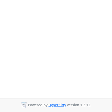
Powered by
HyperKitty
version 1.3.12.