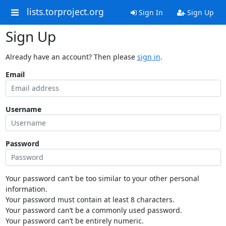
lists.torproject.org
Sign In
Sign Up
Sign Up
Already have an account? Then please
sign in
.
Email
Username
Password
Your password can’t be too similar to your other personal
information.
Your password must contain at least 8 characters.
Your password can’t be a commonly used password.
Your password can’t be entirely numeric.