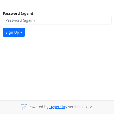
Password (again)
Sign Up »
Powered by
HyperKitty
version 1.3.12.