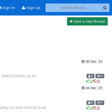
Sign In
Sign Up
Start a new thread
30 Dec '25
t. [warn] Giving up on
2
1
0
0
04 Dec '25
2
1
setup to route directly to an
0
0