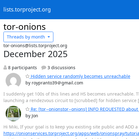
lists.torproject.org
tor-onions
Threads by
month
tor-onions@lists.torproject.org
December 2025
8 participants
3 discussions
Hidden service randomly becomes unreachable
by roypranto39＠gmail.com
I suddenly get 100s of this lines and HS becomes unreachable. Th
launching a rendezvous circuit to [scrubbed] for hidden service
Re: [tor−onionstor−onions] INFO REQUESTED abo
by Jon
Hi Miki, If your goal is to keep you existing site public and ADD a
https://onionservices.torproject.org/apps/web/onionspray/tutoria