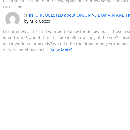
existing site. In the generic examples of a hidden service show 
URLs. -Jon
INFO REQUESTED about ONION V3 DOMAIN AND H
by Miki Cocco
hi I am new at Tor and wanted to know the following: - I have a 
would work? would it be the site itself or a copy of the site? - ho
will it work on linux only? would it be the domain only or the ho
server somehow and
…
[View More]