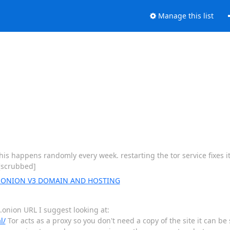
Manage this list
is happens randomly every week. restarting the tor service fixes i
 [scrubbed]
ut ONION V3 DOMAIN AND HOSTING
 .onion URL I suggest looking at:
l/
Tor acts as a proxy so you don't need a copy of the site it can be 