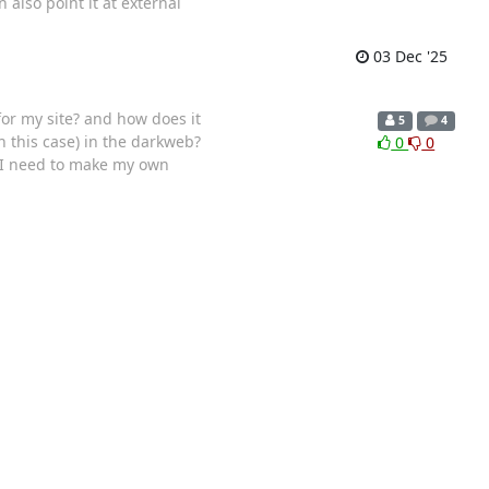
also point it at external
03 Dec '25
or my site? and how does it
5
4
in this case) in the darkweb?
0
0
do I need to make my own