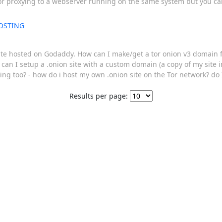
tor proxying to a webserver running on the same system but you can 
OSTING
site hosted on Godaddy. How can I make/get a tor onion v3 domain f
w can I setup a .onion site with a custom domain (a copy of my site 
sting too? - how do i host my own .onion site on the Tor network? 
Results per page: