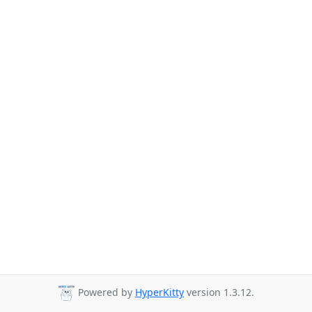
Powered by
HyperKitty
version 1.3.12.