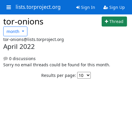
lists.torproject.org
Sign In
Sign Up
tor-onions
Thread
month
tor-onions@lists.torproject.org
April 2022
0 discussions
Sorry no email threads could be found for this month.
Results per page: