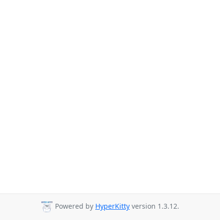
Powered by
HyperKitty
version 1.3.12.