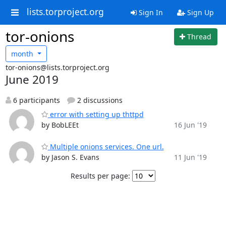
lists.torproject.org
Sign In
Sign Up
tor-onions
Thread
month
tor-onions@lists.torproject.org
June 2019
6 participants
2 discussions
error with setting up thttpd
by BobLEEt
16 Jun '19
Multiple onions services. One url.
by Jason S. Evans
11 Jun '19
Results per page: