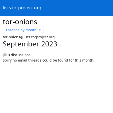
lists.torproject.org
tor-onions
Threads by
month
tor-onions@lists.torproject.org
September 2023
0 discussions
Sorry no email threads could be found for this month.