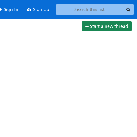
Sign In
Sign Up
Start a new thread