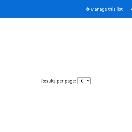
Manage this list
Results per page: