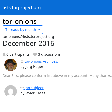
lists.torproject.org
tor-onions
Threads by
month
tor-onions@lists.torproject.org
December 2016
6 participants
3 discussions
tor-onions Archives.
by Jörg Hager
Dear Sirs, please conform list above in my account. Many thanks
(no subject)
by Javier Casas