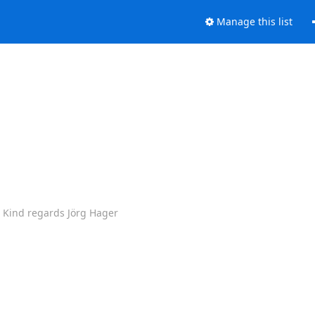
Manage this list
. Kind regards Jörg Hager