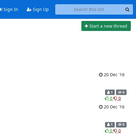
Sign In
Sign Up
Start a new thread
20 Dec '16
1
0
0
0
20 Dec '16
1
0
0
0