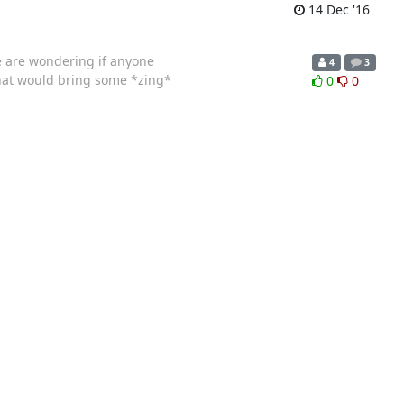
14 Dec '16
We are wondering if anyone
4
3
that would bring some *zing*
0
0