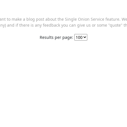
want to make a blog post about the Single Onion Service feature. 
ny) and if there is any feedback you can give us or some "quote" 
Results per page: