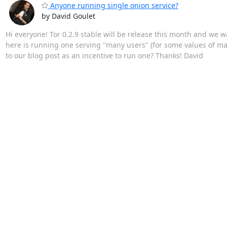
Anyone running single onion service?
by David Goulet
Hi everyone! Tor 0.2.9 stable will be release this month and we 
here is running one serving "many users" (for some values of ma
to our blog post as an incentive to run one? Thanks! David