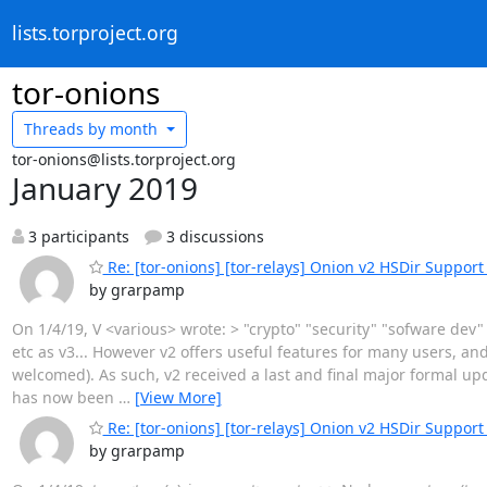
lists.torproject.org
tor-onions
Threads by
month
tor-onions@lists.torproject.org
January 2019
3 participants
3 discussions
Re: [tor-onions] [tor-relays] Onion v2 HSDir Support 
by grarpamp
On 1/4/19, V <various> wrote: > "crypto" "security" "sofware dev"
etc as v3... However v2 offers useful features for many users, an
welcomed). As such, v2 received a last and final major formal u
has now been
…
[View More]
Re: [tor-onions] [tor-relays] Onion v2 HSDir Support 
by grarpamp