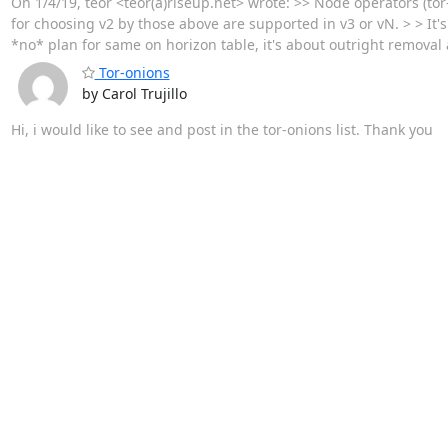
On 1/4/19, teor <teor(a)riseup.net> wrote: >> Node operators (to
for choosing v2 by those above are supported in v3 or vN. > > It's 
*no* plan for same on horizon table, it's about outright removal a
Tor-onions
by Carol Trujillo
Hi, i would like to see and post in the tor-onions list. Thank you