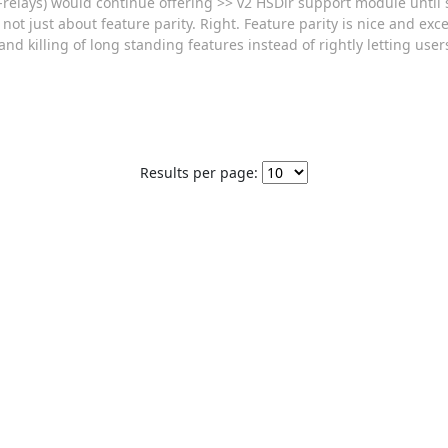
r-relays) would continue offering >> v2 HSDir support module until
not just about feature parity. Right. Feature parity is nice and excel
nd killing of long standing features instead of rightly letting use
Results per page: