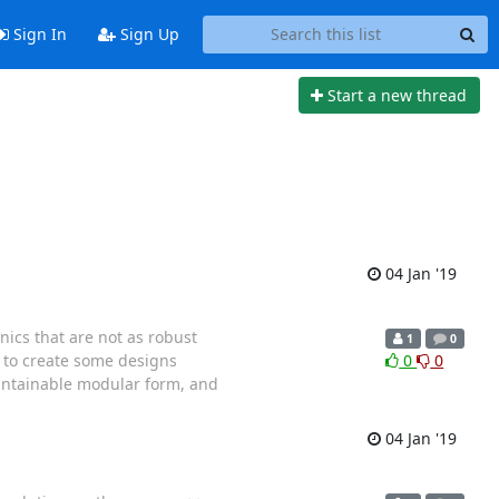
Sign In
Sign Up
Start a new thread
04 Jan '19
nics that are not as robust
1
0
s to create some designs
0
0
aintainable modular form, and
04 Jan '19