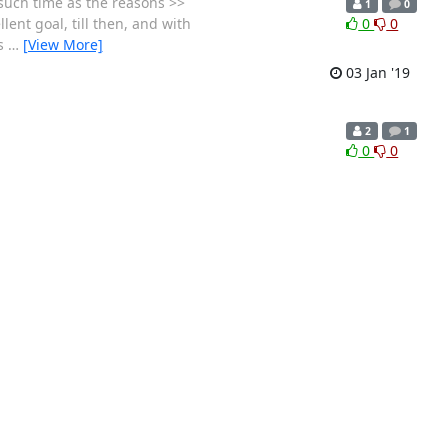
 such time as the reasons >>
1
0
lent goal, till then, and with
0
0
rs
…
[View More]
03 Jan '19
2
1
0
0