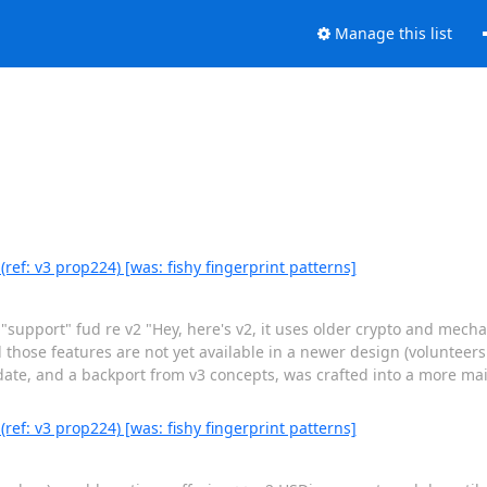
Manage this list
(ref: v3 prop224) [was: fishy fingerprint patterns]
 "support" fud re v2 "Hey, here's v2, it uses older crypto and mecha
d those features are not yet available in a newer design (volunteer
pdate, and a backport from v3 concepts, was crafted into a more m
(ref: v3 prop224) [was: fishy fingerprint patterns]