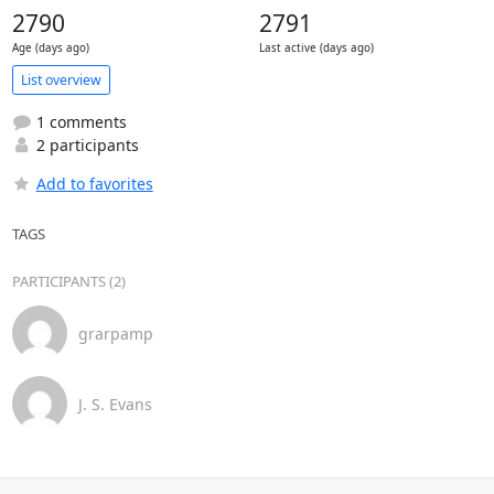
2790
2791
Age (days ago)
Last active (days ago)
List overview
1 comments
2 participants
Add to favorites
TAGS
PARTICIPANTS (2)
grarpamp
J. S. Evans