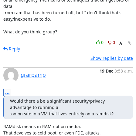
data

from ram that has been turned off, but I don't think that's

easy/inexpensive to do.

What do you think, group?
0
0
Reply
Show replies by date
19 Dec
3:58 a.m.
grarpamp
...
Would there a be a significant security/privacy 
advantage to running a

.onion site in a VM that lives entirely on a ramdisk?
RAMdisk means in RAM not on media.

That devolves to cold boot, or even FDE, attacks,
