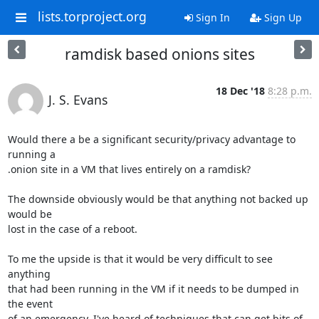
lists.torproject.org
Sign In
Sign Up
ramdisk based onions sites
18 Dec '18
8:28 p.m.
J. S. Evans
Would there a be a significant security/privacy advantage to 
running a

.onion site in a VM that lives entirely on a ramdisk?

The downside obviously would be that anything not backed up 
would be

lost in the case of a reboot.

To me the upside is that it would be very difficult to see 
anything

that had been running in the VM if it needs to be dumped in 
the event

of an emergency. I've heard of techniques that can get bits of 