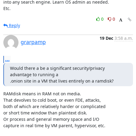
into any search engine. Learn OS admin as needed.

Etc.
0
0
Reply
19 Dec
3:58 a.m.
grarpamp
...
Would there a be a significant security/privacy 
advantage to running a

.onion site in a VM that lives entirely on a ramdisk?
RAMdisk means in RAM not on media.

That devolves to cold boot, or even FDE, attacks,

both of which are relatively harder or complicated

or short time window than plaintext disk.

Or process and general memory space and I/O

capture in real time by VM parent, hypervisor, etc.
