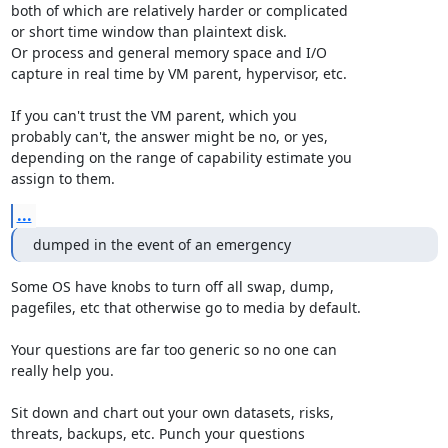
both of which are relatively harder or complicated

or short time window than plaintext disk.

Or process and general memory space and I/O

capture in real time by VM parent, hypervisor, etc.

If you can't trust the VM parent, which you

probably can't, the answer might be no, or yes,

depending on the range of capability estimate you

assign to them.
...
dumped in the event of an emergency
Some OS have knobs to turn off all swap, dump,

pagefiles, etc that otherwise go to media by default.

Your questions are far too generic so no one can

really help you.

Sit down and chart out your own datasets, risks,

threats, backups, etc. Punch your questions
