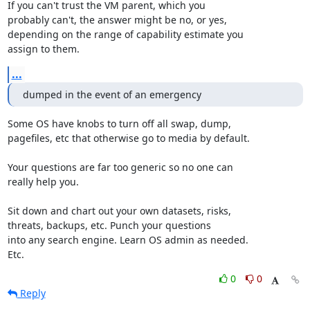
If you can't trust the VM parent, which you

probably can't, the answer might be no, or yes,

depending on the range of capability estimate you

assign to them.
...
dumped in the event of an emergency
Some OS have knobs to turn off all swap, dump,

pagefiles, etc that otherwise go to media by default.

Your questions are far too generic so no one can

really help you.

Sit down and chart out your own datasets, risks,

threats, backups, etc. Punch your questions

into any search engine. Learn OS admin as needed.

Etc.
0
0
Reply