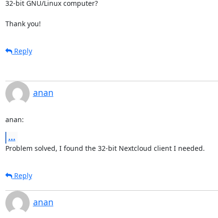
32-bit GNU/Linux computer?

Thank you!
Reply
anan
anan:
...
Problem solved, I found the 32-bit Nextcloud client I needed.
Reply
anan