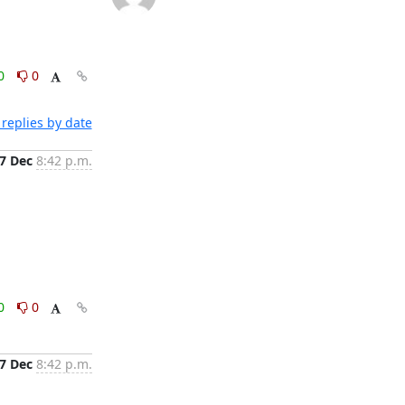
0
0
replies by date
7 Dec
8:42 p.m.
0
0
7 Dec
8:42 p.m.