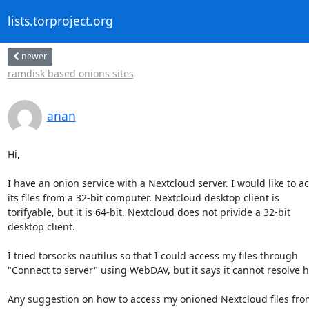
lists.torproject.org
newer
ramdisk based onions sites
anan
Hi,

I have an onion service with a Nextcloud server. I would like to ac
its files from a 32-bit computer. Nextcloud desktop client is

torifyable, but it is 64-bit. Nextcloud does not privide a 32-bit

desktop client.

I tried torsocks nautilus so that I could access my files through

"Connect to server" using WebDAV, but it says it cannot resolve 
Any suggestion on how to access my onioned Nextcloud files fro