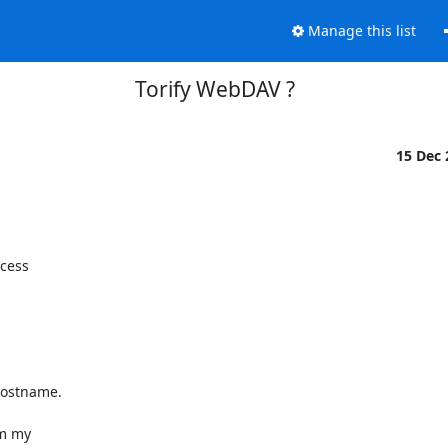
Manage this list
Torify WebDAV ?
15 Dec
cess

hostname.

m my
