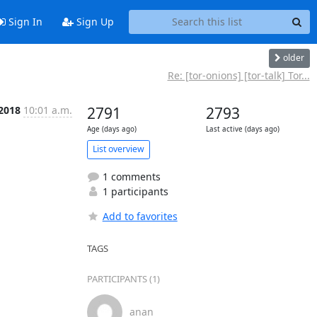
Sign In
Sign Up
older
Re: [tor-onions] [tor-talk] Tor...
 2018
10:01 a.m.
2791
2793
Age (days ago)
Last active (days ago)
List overview
1 comments
1 participants
Add to favorites
TAGS
PARTICIPANTS (1)
anan