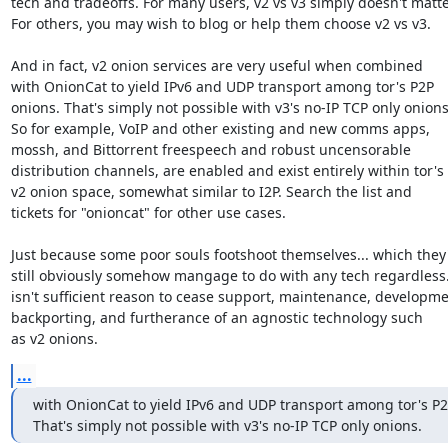
tech and tradeoffs. For many users, v2 vs v3 simply doesn't matter
For others, you may wish to blog or help them choose v2 vs v3.

And in fact, v2 onion services are very useful when combined

with OnionCat to yield IPv6 and UDP transport among tor's P2P

onions. That's simply not possible with v3's no-IP TCP only onions.
So for example, VoIP and other existing and new comms apps,

mossh, and Bittorrent freespeech and robust uncensorable

distribution channels, are enabled and exist entirely within tor's

v2 onion space, somewhat similar to I2P. Search the list and

tickets for "onioncat" for other use cases.

Just because some poor souls footshoot themselves... which they'l
still obviously somehow mangage to do with any tech regardless..
isn't sufficient reason to cease support, maintenance, developmen
backporting, and furtherance of an agnostic technology such

as v2 onions.
...
with OnionCat to yield IPv6 and UDP transport among tor's P2
That's simply not possible with v3's no-IP TCP only onions.