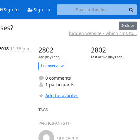
Sign In
Sign Up
older
sses?
hidden website - which cms to...
 2018
11:36 p.m.
2802
2802
Age (days ago)
Last active (days ago)
List overview
0 comments
1 participants
Add to favorites
TAGS
PARTICIPANTS (1)
grarpamp