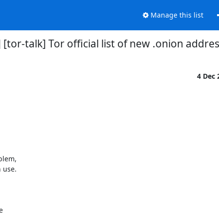
Manage this list
 [tor-talk] Tor official list of new .onion addre
4 Dec
blem,

 use.


