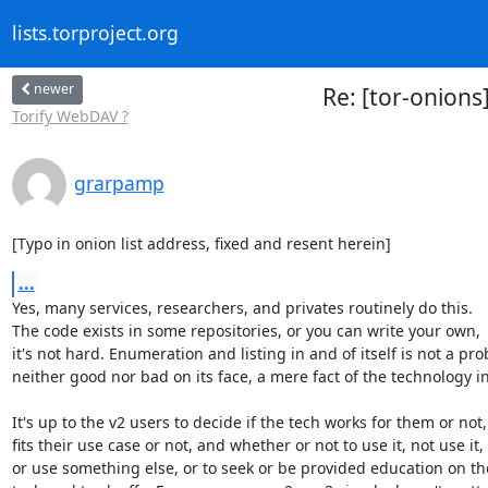
lists.torproject.org
newer
Re: [tor-onions]
Torify WebDAV ?
grarpamp
[Typo in onion list address, fixed and resent herein]
...
Yes, many services, researchers, and privates routinely do this.

The code exists in some repositories, or you can write your own,

it's not hard. Enumeration and listing in and of itself is not a pro
neither good nor bad on its face, a mere fact of the technology in
It's up to the v2 users to decide if the tech works for them or not,

fits their use case or not, and whether or not to use it, not use it,

or use something else, or to seek or be provided education on the