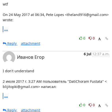
wtf

On 24 May 2017 at 06:34, Pete Lopes <theland916@gmail.com> 
wrote:
...
0
0
Reply
attachment
6 Jul
12:37 a.m.
Иванов Егор
I don't understand

2 июля 2017 г. 3:27 AM пользователь "DatiChoram Fustata" <

blijitopki@gmail.com> написал:
...
0
0
Reply
attachment