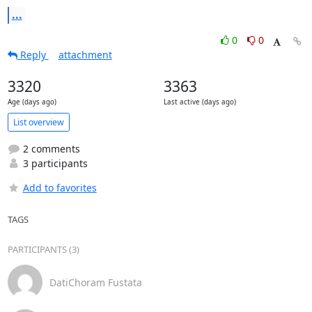
...
0
0
Reply
attachment
3320
3363
Age (days ago)
Last active (days ago)
List overview
2 comments
3 participants
Add to favorites
TAGS
PARTICIPANTS (3)
DatiChoram Fustata