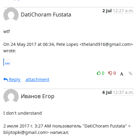
2 Jul
12:27 a.m.
DatiChoram Fustata
wtf

On 24 May 2017 at 06:34, Pete Lopes <theland916@gmail.com> 
wrote:
...
0
0
Reply
attachment
6 Jul
12:37 a.m.
Иванов Егор
I don't understand

2 июля 2017 г. 3:27 AM пользователь "DatiChoram Fustata" <

blijitopki@gmail.com> написал: