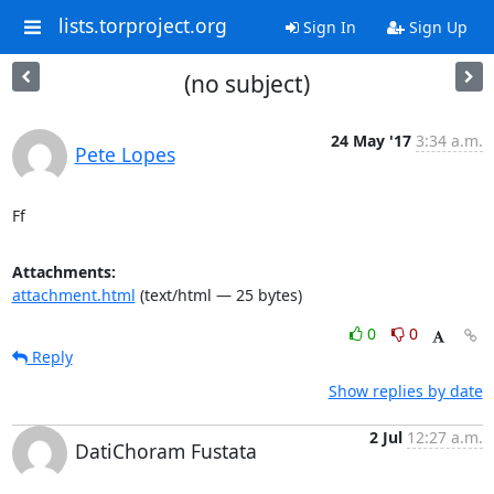
lists.torproject.org
Sign In
Sign Up
(no subject)
24 May '17
3:34 a.m.
Pete Lopes
Ff
Attachments:
attachment.html
(text/html — 25 bytes)
0
0
Reply
Show replies by date
2 Jul
12:27 a.m.
DatiChoram Fustata