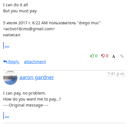
I can do it all

But you must pay

5 июля 2017 г. 6:22 AM пользователь "diego muc" 
<activo18cms@gmail.com>

написал:
...
0
0
Reply
attachment
7:41 p.m.
aaron gardner
I can pay, no problem.

How do you want me to pay...?

----Original message----
...