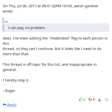
On Thu, Jul 06, 2017 at 08:41:32PM +0100, aaron gardner 
wrote:
...
I can pay, no problem.
Geez. I've been adding the "moderated" flag to each person in 
this

thread, so they can't continue. But it looks like I need to do

more than that.

This thread is off-topic for this list, and inappropriate in 
general.

I hereby stop it.

--Roger
0
0
Reply