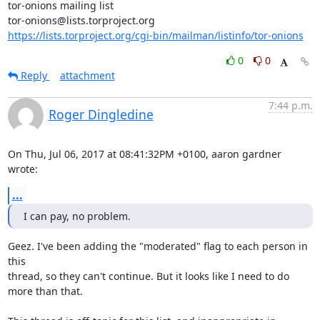
tor-onions mailing list

https://lists.torproject.org/cgi-bin/mailman/listinfo/tor-onions
0
0
Reply
attachment
7:44 p.m.
Roger Dingledine
On Thu, Jul 06, 2017 at 08:41:32PM +0100, aaron gardner 
wrote:
...
I can pay, no problem.
Geez. I've been adding the "moderated" flag to each person in 
this

thread, so they can't continue. But it looks like I need to do

more than that.
