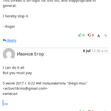
This thread is off-topic for this list, and inappropriate in 
general.

I hereby stop it.

--Roger
0
0
Reply
6 Jul
12:36 a.m.
Иванов Егор
I can do it all

But you must pay

5 июля 2017 г. 6:22 AM пользователь "diego muc" 
<activo18cms@gmail.com>

написал:
...