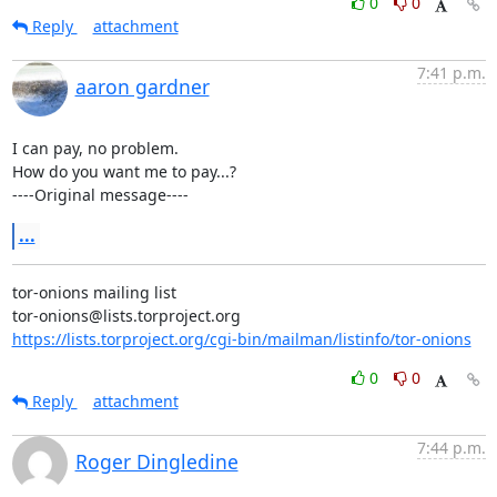
0
0
Reply
attachment
7:41 p.m.
aaron gardner
I can pay, no problem.

How do you want me to pay...?

----Original message----
...
tor-onions mailing list

https://lists.torproject.org/cgi-bin/mailman/listinfo/tor-onions
0
0
Reply
attachment
7:44 p.m.
Roger Dingledine