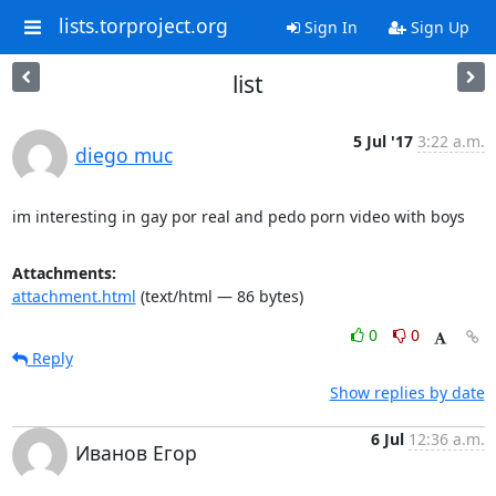
lists.torproject.org
Sign In
Sign Up
list
5 Jul '17
3:22 a.m.
diego muc
im interesting in gay por real and pedo porn video with boys
Attachments:
attachment.html
(text/html — 86 bytes)
0
0
Reply
Show replies by date
6 Jul
12:36 a.m.
Иванов Егор