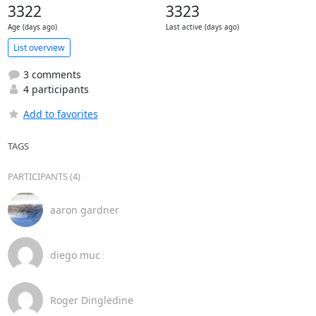
3322
3323
Age (days ago)
Last active (days ago)
List overview
3 comments
4 participants
Add to favorites
TAGS
PARTICIPANTS (4)
aaron gardner
diego muc
Roger Dingledine