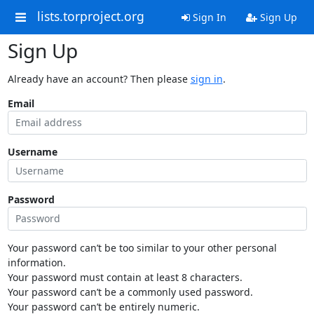
lists.torproject.org
Sign In
Sign Up
Sign Up
Already have an account? Then please
sign in
.
Email
Username
Password
Your password can’t be too similar to your other personal
information.
Your password must contain at least 8 characters.
Your password can’t be a commonly used password.
Your password can’t be entirely numeric.