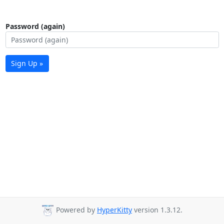
Password (again)
Sign Up »
Powered by
HyperKitty
version 1.3.12.