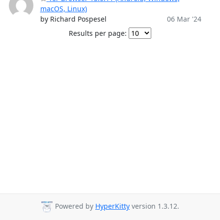
macOS, Linux)
by Richard Pospesel
06 Mar '24
Results per page:
Powered by
HyperKitty
version 1.3.12.