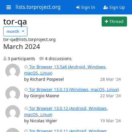
lists.torproject.org
Sign In
Sign Up
tor-qa
Thread
month
tor-qa@lists.torproject.org
March 2024
3 participants
4 discussions
Tor Browser 13.5a6 (Android, Windows,
macOS, Linux)
by Richard Pospesel
28 Mar '24
Tor Browser 13.0.13 (Windows, macOS, Linux)
by Giorgio Maone
22 Mar '24
Tor Browser 13.0.12 (Android, Windows,
macOS, Linux)
by Nicolas Vigier
19 Mar '24
Tor Browser 13.0.11 (Android, Windows,