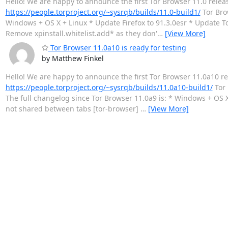
Hello! We are happy to announce the first Tor Browser 11.0 relea
https://people.torproject.org/~sysrqb/builds/11.0-build1/
Tor Brow
Windows + OS X + Linux * Update Firefox to 91.3.0esr * Update To
Remove xpinstall.whitelist.add* as they don'
…
[View More]
Tor Browser 11.0a10 is ready for testing
by Matthew Finkel
Hello! We are happy to announce the first Tor Browser 11.0a10 re
https://people.torproject.org/~sysrqb/builds/11.0a10-build1/
Tor 
The full changelog since Tor Browser 11.0a9 is: * Windows + OS X 
not shared between tabs [tor-browser]
…
[View More]