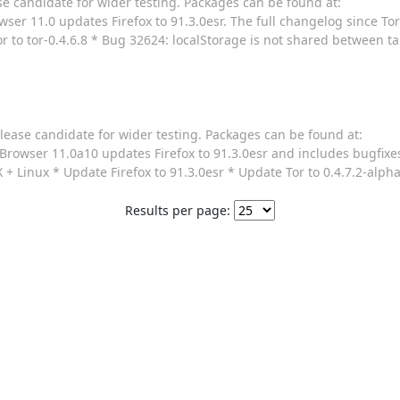
se candidate for wider testing. Packages can be found at:
ser 11.0 updates Firefox to 91.3.0esr. The full changelog since Tor
r to tor-0.4.6.8 * Bug 32624: localStorage is not shared between t
lease candidate for wider testing. Packages can be found at:
Browser 11.0a10 updates Firefox to 91.3.0esr and includes bugfixe
+ Linux * Update Firefox to 91.3.0esr * Update Tor to 0.4.7.2-alpha
Results per page: