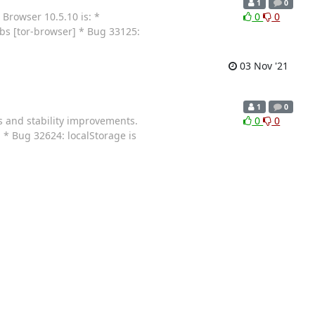
1
0
 Browser 10.5.10 is: *
0
0
abs [tor-browser] * Bug 33125:
03 Nov '21
1
0
s and stability improvements.
0
0
 * Bug 32624: localStorage is