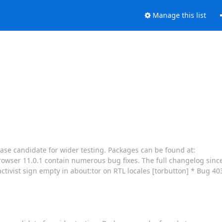
Manage this list
ease candidate for wider testing. Packages can be found at:
owser 11.0.1 contain numerous bug fixes. The full changelog since 
tivist sign empty in about:tor on RTL locales [torbutton] * Bug 4