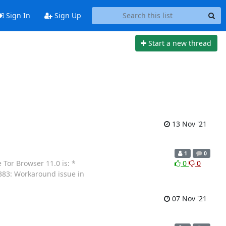
Sign In
Sign Up
Start a new thread
13 Nov '21
1
0
Tor Browser 11.0 is: *
0
0
0383: Workaround issue in
07 Nov '21