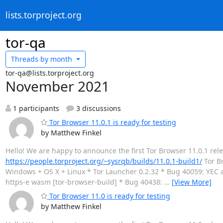
lists.torproject.org
tor-qa
Threads by
month
tor-qa@lists.torproject.org
November 2021
1 participants
3 discussions
Tor Browser 11.0.1 is ready for testing
by Matthew Finkel
Hello! We are happy to announce the first Tor Browser 11.0.1 rel
https://people.torproject.org/~sysrqb/builds/11.0.1-build1/
Tor Br
Windows + OS X + Linux * Tor Launcher 0.2.32 * Bug 40059: YEC ac
https-e wasm [tor-browser-build] * Bug 40438:
…
[View More]
Tor Browser 11.0 is ready for testing
by Matthew Finkel