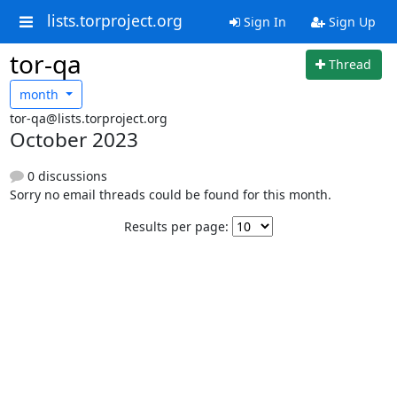
lists.torproject.org
Sign In
Sign Up
tor-qa
Thread
month
tor-qa@lists.torproject.org
October 2023
0 discussions
Sorry no email threads could be found for this month.
Results per page: