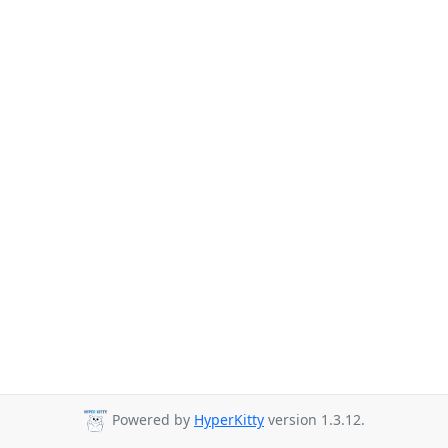
Powered by
HyperKitty
version 1.3.12.