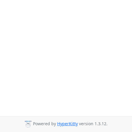
Powered by
HyperKitty
version 1.3.12.