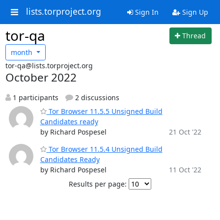
lists.torproject.org
Sign In
Sign Up
tor-qa
Thread
month
tor-qa@lists.torproject.org
October 2022
1 participants
2 discussions
Tor Browser 11.5.5 Unsigned Build
Candidates ready
by Richard Pospesel
21 Oct '22
Tor Browser 11.5.4 Unsigned Build
Candidates Ready
by Richard Pospesel
11 Oct '22
Results per page: