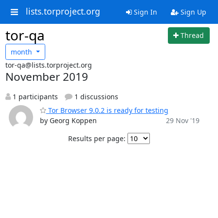
lists.torproject.org
Sign In
Sign Up
tor-qa
Thread
month
tor-qa@lists.torproject.org
November 2019
1 participants
1 discussions
Tor Browser 9.0.2 is ready for testing
by Georg Koppen
29 Nov '19
Results per page: