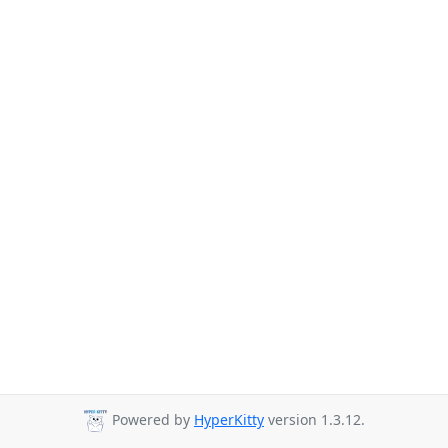
Powered by
HyperKitty
version 1.3.12.