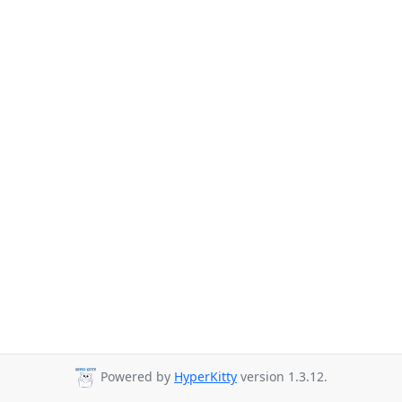
Powered by
HyperKitty
version 1.3.12.