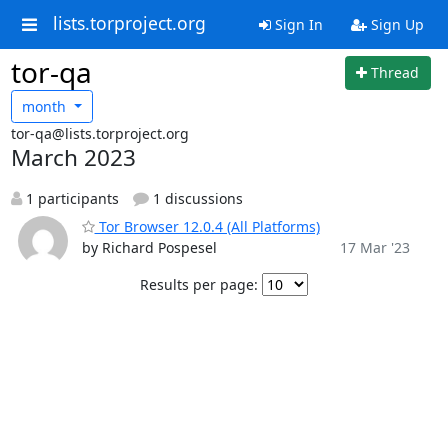
lists.torproject.org
Sign In
Sign Up
tor-qa
Thread
month
tor-qa@lists.torproject.org
March 2023
1 participants
1 discussions
Tor Browser 12.0.4 (All Platforms)
by Richard Pospesel
17 Mar '23
Results per page: